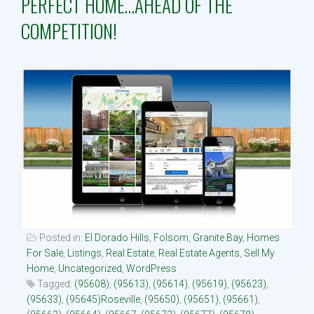
PERFECT HOME…AHEAD OF THE
COMPETITION!
Property Search
Selling
Neighborhoods
Communities
Blog
Text:916 834-2822
Posted in:
El Dorado Hills
,
Folsom
,
Granite Bay
,
Homes
For Sale
,
Listings
,
Real Estate
,
Real Estate Agents
,
Sell My
Home
,
Uncategorized
,
WordPress
Tagged:
(95608)
,
(95613)
,
(95614)
,
(95619)
,
(95623)
,
(95633)
,
(95645)Roseville
,
(95650)
,
(95651)
,
(95661)
,