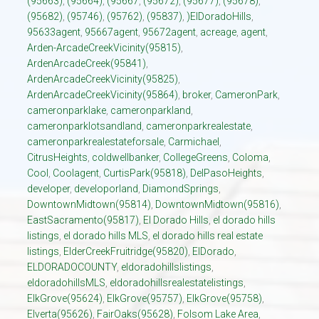
(95663)
,
(95664)
,
(95667
,
(95672)
,
(95677)
,
(95678)
,
(95682)
,
(95746)
,
(95762)
,
(95837)
,
)ElDoradoHills
,
95633agent
,
95667agent
,
95672agent
,
acreage
,
agent
,
Arden-ArcadeCreekVicinity(95815)
,
ArdenArcadeCreek(95841)
,
ArdenArcadeCreekVicinity(95825)
,
ArdenArcadeCreekVicinity(95864)
,
broker
,
CameronPark
,
cameronparklake
,
cameronparkland
,
cameronparklotsandland
,
cameronparkrealestate
,
cameronparkrealestateforsale
,
Carmichael
,
CitrusHeights
,
coldwellbanker
,
CollegeGreens
,
Coloma
,
Cool
,
Coolagent
,
CurtisPark(95818)
,
DelPasoHeights
,
developer
,
developorland
,
DiamondSprings
,
DowntownMidtown(95814)
,
DowntownMidtown(95816)
,
EastSacramento(95817)
,
El Dorado Hills
,
el dorado hills
listings
,
el dorado hills MLS
,
el dorado hills real estate
listings
,
ElderCreekFruitridge(95820)
,
ElDorado
,
ELDORADOCOUNTY
,
eldoradohillslistings
,
eldoradohillsMLS
,
eldoradohillsrealestatelistings
,
ElkGrove(95624)
,
ElkGrove(95757)
,
ElkGrove(95758)
,
Elverta(95626)
,
FairOaks(95628)
,
Folsom Lake Area
,