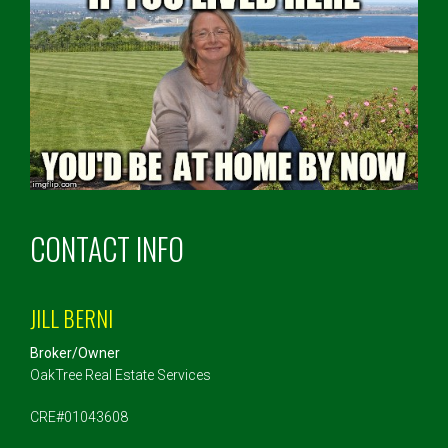
CONTACT INFO
JILL BERNI
Broker/Owner
OakTree Real Estate Services
CRE#01043608