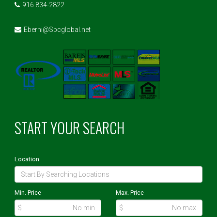
916 834-2822
Eberni@Sbcglobal.net
START YOUR SEARCH
Location
Min. Price
Max. Price
$
$