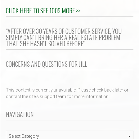
CLICK HERE TO SEE 100S MORE >>
“AFTER OVER 30 YEARS OF CUSTOMER SERVICE, YOU
SIMPLY CAN’T BRING HER A REAL ESTATE PROBLEM
THAT SHE HASN’T SOLVED BEFORE”
CONCERNS AND QUESTIONS FOR JILL
This content is currently unavailable. Please check back later or
contact the site's support team for more information.
NAVIGATION
Navigation