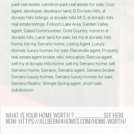
park real estate
,
cameron park real estate for sale
,
Cool
agent
,
developer
,
developor land
,
El Dorado Hills
,
el
dorado hills listings
,
el dorado hills MLS
,
el dorado hills
real estate listings
,
Folsom Lake Area
,
Garden Valley
agent
,
Gated Communities
,
Gold Country
,
home in el
dorado hills
,
Land
,
land for sale
,
list my el dorado hills
home
,
list my Serrano home
,
Listing Agent
,
Luxury
Homes
,
luxury homes for sale
,
Placerville agent
,
Property
,
real estate agent broker
,
relo
,
relocation
,
Rescue agent
,
sell my el dorado hills home
,
sell my Serrano home
,
sell
Serrano Home
,
Serrano
,
Serrano agent
,
Serrano broker
,
Serrano luxury homes
,
Serrano luxury homes for sale
,
Serrano Realtor
,
Shingle Spring agent
,
short sale
,
subdivision
WHAT IS YOUR HOME WORTH ? ……………………. SEE HERE
NOW: HTTPS://JILLBERNI4HOMES.COM/HOME-WORTH/