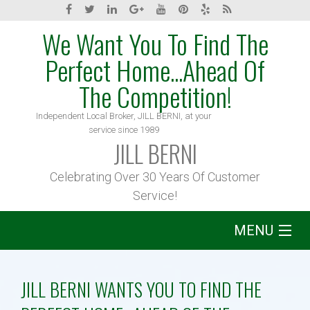
We Want You To Find The
Perfect Home...Ahead Of
The Competition!
Independent Local Broker, JILL BERNI, at your
service since 1989
JILL BERNI
Celebrating Over 30 Years Of Customer
Service!
MENU
Home
JILL BERNI WANTS YOU TO FIND THE
About