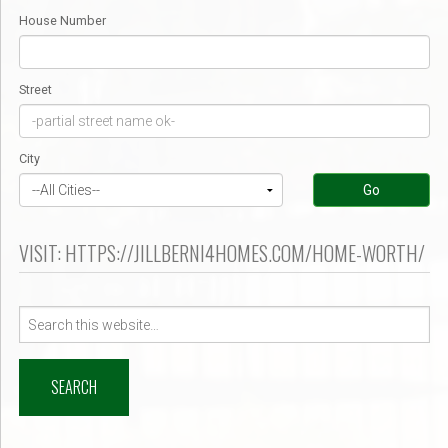
House Number
Street
City
Go
VISIT: HTTPS://JILLBERNI4HOMES.COM/HOME-WORTH/
Search
for: