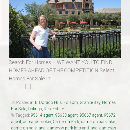
Search For Homes – WE WANT YOU TO FIND
HOMES AHEAD OF THE COMPETITION Select
Homes For Sale In:
[…]
Posted in:
El Dorado Hills
,
Folsom
,
Granite Bay
,
Homes
For Sale
,
Listings
,
Real Estate
Tagged:
95614 agent
,
95633 agent
,
95667 agent
,
95672
agent
,
acreage
,
broker
,
Cameron Park
,
cameron park lake
,
cameron park land
,
cameron park lots and land
,
cameron