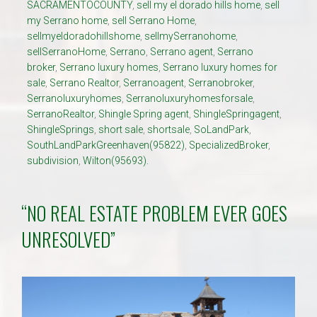
SACRAMENTOCOUNTY
,
sell my el dorado hills home
,
sell
my Serrano home
,
sell Serrano Home
,
sellmyeldoradohillshome
,
sellmySerranohome
,
sellSerranoHome
,
Serrano
,
Serrano agent
,
Serrano
broker
,
Serrano luxury homes
,
Serrano luxury homes for
sale
,
Serrano Realtor
,
Serranoagent
,
Serranobroker
,
Serranoluxuryhomes
,
Serranoluxuryhomesforsale
,
SerranoRealtor
,
Shingle Spring agent
,
ShingleSpringagent
,
ShingleSprings
,
short sale
,
shortsale
,
SoLandPark
,
SouthLandParkGreenhaven(95822)
,
SpecializedBroker
,
subdivision
,
Wilton(95693).
“NO REAL ESTATE PROBLEM EVER GOES
UNRESOLVED”