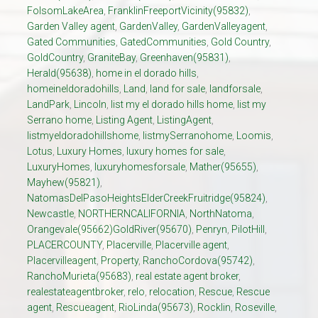
FolsomLakeArea
,
FranklinFreeportVicinity(95832)
,
Garden Valley agent
,
GardenValley
,
GardenValleyagent
,
Gated Communities
,
GatedCommunities
,
Gold Country
,
GoldCountry
,
GraniteBay
,
Greenhaven(95831)
,
Herald(95638)
,
home in el dorado hills
,
homeineldoradohills
,
Land
,
land for sale
,
landforsale
,
LandPark
,
Lincoln
,
list my el dorado hills home
,
list my
Serrano home
,
Listing Agent
,
ListingAgent
,
listmyeldoradohillshome
,
listmySerranohome
,
Loomis
,
Lotus
,
Luxury Homes
,
luxury homes for sale
,
LuxuryHomes
,
luxuryhomesforsale
,
Mather(95655)
,
Mayhew(95821)
,
NatomasDelPasoHeightsElderCreekFruitridge(95824)
,
Newcastle
,
NORTHERNCALIFORNIA
,
NorthNatoma
,
Orangevale(95662)GoldRiver(95670)
,
Penryn
,
PilotHill
,
PLACERCOUNTY
,
Placerville
,
Placerville agent
,
Placervilleagent
,
Property
,
RanchoCordova(95742)
,
RanchoMurieta(95683)
,
real estate agent broker
,
realestateagentbroker
,
relo
,
relocation
,
Rescue
,
Rescue
agent
,
Rescueagent
,
RioLinda(95673)
,
Rocklin
,
Roseville
,