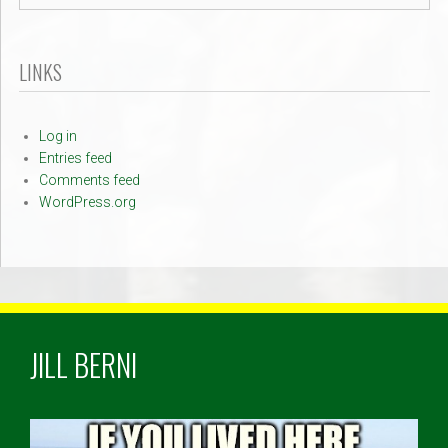
LINKS
Log in
Entries feed
Comments feed
WordPress.org
JILL BERNI