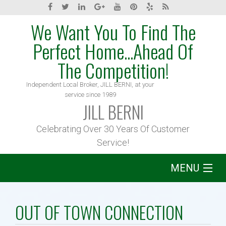
We Want You To Find The
Perfect Home...Ahead Of
The Competition!
Independent Local Broker, JILL BERNI, at your
service since 1989
JILL BERNI
Celebrating Over 30 Years Of Customer
Service!
MENU
Home
OUT OF TOWN CONNECTION
About