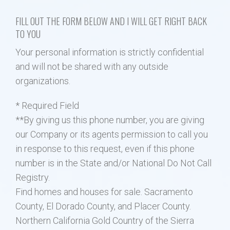
FILL OUT THE FORM BELOW AND I WILL GET RIGHT BACK
Property Search
TO YOU
Your personal information is strictly confidential
Selling
and will not be shared with any outside
organizations.
Neighborhoods
* Required Field
Communities
**By giving us this phone number, you are giving
our Company or its agents permission to call you
Blog
in response to this request, even if this phone
number is in the State and/or National Do Not Call
Text:916 834-2822
Registry.
Find homes and houses for sale. Sacramento
County, El Dorado County, and Placer County.
Northern California Gold Country of the Sierra