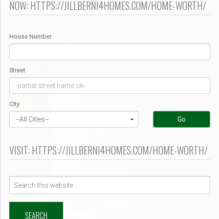
NOW: HTTPS://JILLBERNI4HOMES.COM/HOME-WORTH/
House Number
Street
City
Go
VISIT: HTTPS://JILLBERNI4HOMES.COM/HOME-WORTH/
Search
for: