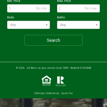
Min. Price
Max. Price
$
$
Beds
Baths
Search
© 2026 · Jill Berni, at your service since 1989 - Broker# 01043608
Sitemap
| Website by :
Jason Fox