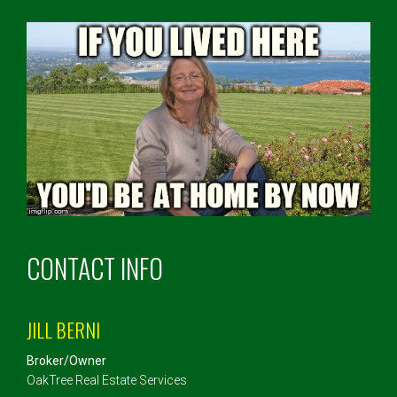
CONTACT INFO
JILL BERNI
Broker/Owner
OakTree Real Estate Services