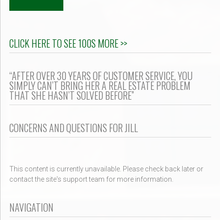
CLICK HERE TO SEE 100S MORE >>
“AFTER OVER 30 YEARS OF CUSTOMER SERVICE, YOU
SIMPLY CAN’T BRING HER A REAL ESTATE PROBLEM
THAT SHE HASN’T SOLVED BEFORE”
CONCERNS AND QUESTIONS FOR JILL
This content is currently unavailable. Please check back later or
contact the site's support team for more information.
NAVIGATION