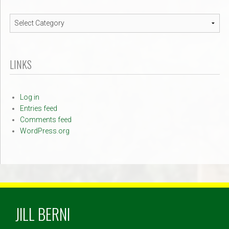
Navigation
LINKS
Log in
Entries feed
Comments feed
WordPress.org
JILL BERNI