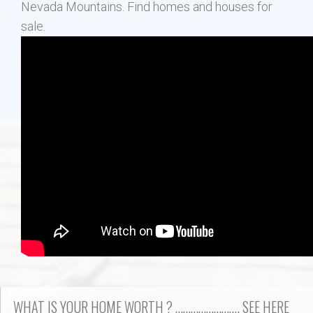
Nevada Mountains. Find homes and houses for
sale.
WHAT IS YOUR HOME WORTH ? ……………………. SEE HERE