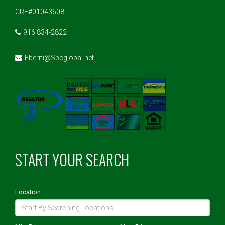
CRE#01043608
916 834-2822
Eberni@Sbcglobal.net
START YOUR SEARCH
Location