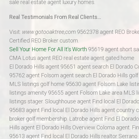
sale real estate agent luxury homes.
Real Testimonials From Real Clients…
Visit:
www.gotooaktree,com
9562378 agent REO Broke
Certified REO Broker custom.
Sell Your Home For All It’s Worth
95619 agent short sal
CMA Lotus agent REO real estate agent gated home
El Dorado Hills agent 95651 agent search El Dorado 
95762 agent Folsom agent search El Dorado Hills gol
MLS listings golf home 95630 agent Folsom Lake list
listings amenity 95655 agent Folsom Lake area MLS l
listings stager. Sloughhouse agent Find local El Dorado
95683 agent Find local El Dorado Hills agent country c
broker golf membership. Latrobe agent Find El Dorado 
Hills agent El Dorado Hills Overview Coloma agent. Fin
95613 agent Find local El Dorado Hills realtor Serrano