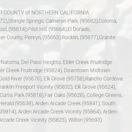
 COUNTY of NORTHERN CALIFORNIA
672),Shingle Springs, Cameron Park, (95682),Coloma,
ol, (95614),Pilot Hill, (95664),El Dorado,
er County, Penryn, (95663),Rocklin, (95677),Granite
 Natoma, Del Paso Heights, Elder Creek Fruitridge
der Creek Fruitridge (95824), Downtown Midtown
old River (95670), Elk Grove (95758),Rancho Cordova
anklin Freeport Vicinity (95832), Elk Grove (95624),
 Curtis Park (95818),Fair Oaks (95628), College Greens,
erald (95638), Arden Arcade Creek (95841), South
814), Arden Arcade Creek Vicinity (95864), Arden-
rcade Creek Vicinity (95825), Wilton (95693).