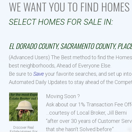
WE WANT YOU TO FIND HOMES 
Our Listings
Luxury Homes
New Upscale Homes
SELECT HOMES FO
Estate Size Lots
EL DORADO COUNTY, SACRAMENTO COUNTY, PLACE
Townhouses
(Advanced Users) The Best method to find the Homes ava
best neighborhoods, Ahead of Everyone Else.
Be sure to
Save
your favorite searches, and set up into
Automated Daily Updates to stay ahead of the Compet
Moving Soon ?
Ask about our 1% Transaction Fee Off
…courtesy of Local Broker, Jill Berni
“after over 30 years of Customer Serv
Discover Real
that she hasn’t Solved before”
Estate Homes For