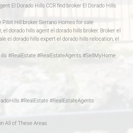
ent El Dorado Hills CCR find broker El Dorado Hills
ge Pilot Hill broker Serrano Homes for sale
 el dorado hills agent el dorado hills broker. Broker el
ale el dorado hills expert el dorado hills relocation, el
oHills #RealEstate #RealEstateAgents #SellMyHome
oradoHills #RealEstate #RealEstateAgents
n All of These Areas.