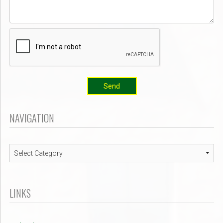
Send
NAVIGATION
Navigation
LINKS