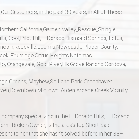
r Customers, in the past 30 years, in All of These
rthern California,Garden Valley,,Rescue,,Shingle
ls, Cool,Pilot Hill,El Dorado,Diamond Springs, Lotus,
 Lincoln,Roseville,Loomis,Newcastle,Placer County,
eek ,Fruitridge,Citrus Heights,Natomas.
, Orangevale, Gold River,Elk Grove,Rancho Cordova,
College Greens, Mayhew,So Land Park, Greenhaven.
aven,Downtown Midtown, Arden Arcade Creek Vicinity,
 company specializing in the El Dorado Hills, El Dorado
Berni, Broker/Owner, is the area’s top Short Sale
esent to her that she hasn’t solved before in her 33+