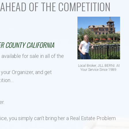
AHEAD OF THE COMPETITION
El Dorado Hills Area Und
Villages of El Dorado Hills
R SALE IN:
R COUNTY CALIFORNIA
ilable for sale in all of the
Local Broker, JILL BERNI. At
Your Service Since 1989.
 your Organizer, and get
ition…
er.
ice, you simply can’t bring her a Real Estate Problem