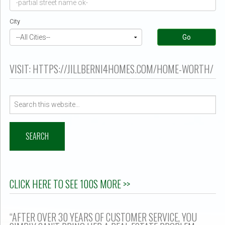
er $500k ?
City
Go
VISIT: HTTPS://JILLBERNI4HOMES.COM/HOME-WORTH/
Search
for:
CLICK HERE TO SEE 100S MORE >>
“AFTER OVER 30 YEARS OF CUSTOMER SERVICE, YOU