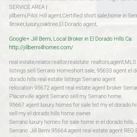
SERVICE AREA |
jillberni,Pilot Hill agent,Certified short sale,home in S
Broker,luxury,oaktree,El Dorado agent,
Google+ Jill Berni, Local Broker in El Dorado Hills C
http://jillberni4homes.com/
real estate,relator,realtor,realstate. realtors,agent,MLS.
listings sell Serrano Homeshort sale, 95633 agent el d
dorado hills real estate listings Serrano agent
relocation 95672 agent real estate agent broker Serran
Placerville agent Serrano sell my Serrano home.
95667 agent luxury homes for sale list my el dorado h
sell my el dorado hills home owner.
Serrano luxury homes for sale home in el dorado hills, J
Serrano. Jill Berni 95664 agent real estate agent REO 