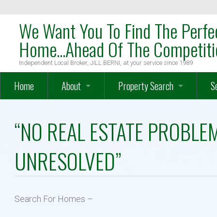
We Want You To Find The Perfe
Home...Ahead Of The Competiti
Independent Local Broker, JILL BERNI, at your service since 1989
Home
About
Property Search
S
OakTree Mission Statement
Search
W
“NO REAL ESTATE PROBLE
Meet The Team
Map Search
W
UNRESOLVED”
Meet Local Broker, JILL BERNI
Advanced Search
H
Testimonials
Farms – Vineyards – Equestrian
O
Search For Homes –