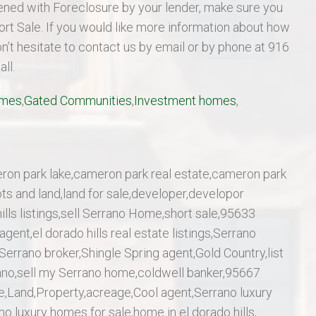
atened with Foreclosure by your lender, make sure you
Short Sale. If you would like more information about how
on’t hesitate to contact us by email or by phone at 916
ll.
omes
,
Gated Communities
,
Investment homes
,
ron park lake,cameron park real estate,cameron park
ots and land,land for sale,developer,developor
ills listings,sell Serrano Home,short sale,95633
gent,el dorado hills real estate listings,Serrano
Serrano broker,Shingle Spring agent,Gold Country,list
ano,sell my Serrano home,coldwell banker,95667
me,Land,Property,acreage,Cool agent,Serrano luxury
o luxury homes for sale,home in el dorado hills,