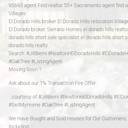
95693 agent Find realtor 55+ Sacramento agent find ag
Villages.
El Dorado Hills broker El Dorado Hills relocation Villa
El Dorado broker. Serrano Homes el dorado hills realtor,
dorado hills short sale specialist el dorado hills short s
dorado hills realty.
Search: #JillBerni #RealtorinElDoradoHills #ElDorad
#OakTree #ListingAgent
Moving Soon ?
Ask about our 1% Transaction Fee Offer.
…courtesy of #JillBerni #RealtorinElDoradoHills #ElD
#SellMyHome #OakTree #ListingAgent
We Have Bought and Sold Houses for Our Customers, i
Including: