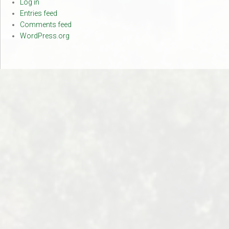
Log in
Entries feed
Comments feed
WordPress.org