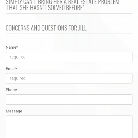
SIMPLY CAN’T BRING HER A REAL ESTATE PROBLEM
THAT SHE HASN’T SOLVED BEFORE”
CONCERNS AND QUESTIONS FOR JILL
Name*
Email*
Phone
Message