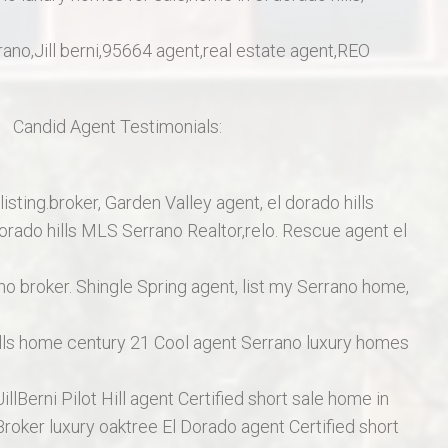
errano,Jill berni,95664 agent,real estate agent,REO
a.
C
andid Agent Testimonials:
listing.broker, Garden Valley agent, el dorado hills
orado hills MLS Serrano Realtor,relo. Rescue agent el
o broker. Shingle Spring agent, list my Serrano home,
ills home century 21 Cool agent Serrano luxury homes
illBerni Pilot Hill agent Certified short sale home in
Broker luxury oaktree El Dorado agent Certified short