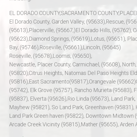
EL DORADO COUNTY,SACRAMENTO COUNTY,PLACER
El Dorado County, Garden Valley, (95633),Rescue, (95
(95613),Placerville, (95667,)El Dorado Hills, (95762), Co
(95623),Diamond Springs, (95619),Lotus, (95651), Plac
Bay, (95746),Roseville, (95661),Lincoln, (95645)
Roseville, (95678),Loomis, (95650),
Newcastle, Placer County, Carmichael, (95608), North,
(95820),Citrus Heights, Natomas Del Paso Heights El
(95816),East Sacramento(95817),Orangevale (95662)G
(95742), Elk Grove (95757), Rancho Murieta (95683), Fr
(95837), Elverta (95626),Rio Linda (95673), Land Park,
Mayhew (95821), So Land Park, Greenhaven (95831), H
Land Park Green haven (95822), Downtown Midtown (95
Arcade Creek Vicinity (95815),Mather (95655), Arden A