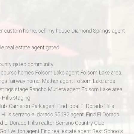
r custom home, sell my house Diamond Springs agent
e real estate agent gated
County gated community.
f course homes Folsom Lake agent Folsom Lake area.
ings fairway home, Mather agent Folsom Lake area
istings stage Rancho Murieta agent Folsom Lake area
 Hills staging
lub. Cameron Park agent Find local El Dorado Hills
Hills serrano el dorado 95682 agent. Find El Dorado
d El Dorado Hills realtor Serrano Country Club
 Golf Wilton agent Find real estate agent Best Schools