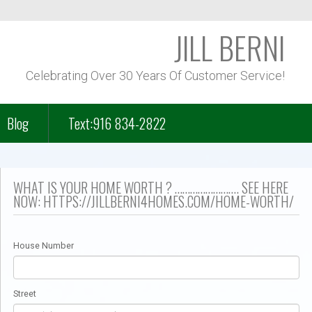
JILL BERNI
Celebrating Over 30 Years Of Customer Service!
Blog
Text:916 834-2822
f Course Homes
WHAT IS YOUR HOME WORTH ? ……………………. SEE HERE
NOW: HTTPS://JILLBERNI4HOMES.COM/HOME-WORTH/
n Park – Folsom Lake
House Number
– Lakeview
Street