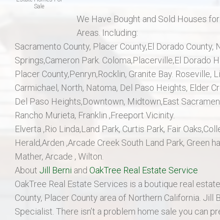
Sale
We Have Bought and Sold Houses for Ou
Areas. Including:
Sacramento County, Placer County,El Dorado County, No
Springs,Cameron Park. Coloma,Placerville,El Dorado Hil
Placer County,Penryn,Rocklin, Granite Bay. Roseville,
Carmichael, North, Natoma, Del Paso Heights, Elder Cr
Del Paso Heights,Downtown, Midtown,East Sacramento
Rancho Murieta, Franklin ,Freeport Vicinity.
Elverta ,Rio Linda,Land Park, Curtis Park, Fair Oaks,
Herald,Arden ,Arcade Creek South Land Park, Green h
Mather, Arcade , Wilton.
About
Jill Berni
and
OakTree Real Estate Service
OakTree Real Estate Services is a boutique real estate
County, Placer County area of Northern California. Jill 
Specialist. There isn’t a problem home sale you can pr