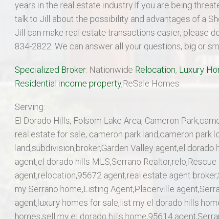
years in the real estate industry.If you are being thre
talk to Jill about the possibility and advantages of a 
Jill can make real estate transactions easier, please d
834-2822. We can answer all your questions, big or sma
Specialized Broker
: Nationwide
Relocation
,
Luxury H
Residential income property
,ReSale Homes.
Serving:
El Dorado Hills, Folsom Lake Area, Cameron Park,came
real estate for sale, cameron park land,cameron park l
land,subdivision,broker,Garden Valley agent,el dorado h
agent,el dorado hills MLS,Serrano Realtor,relo,Rescue a
agent,relocation,95672 agent,real estate agent broker,
my Serrano home,Listing Agent,Placerville agent,Serr
agent,luxury homes for sale,list my el dorado hills ho
homes,sell my el dorado hills home,95614 agent,Serran