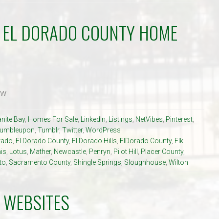
R EL DORADO COUNTY HOME
ow
nite Bay
,
Homes For Sale
,
LinkedIn
,
Listings
,
NetVibes
,
Pinterest
,
tumbleupon
,
Tumblr
,
Twitter
,
WordPress
rado
,
El Dorado County
,
El Dorado Hills
,
ElDorado County
,
Elk
is
,
Lotus
,
Mather
,
Newcastle
,
Penryn
,
Pilot Hill
,
Placer County
,
to
,
Sacramento County
,
Shingle Springs
,
Sloughhouse
,
Wilton
 WEBSITES