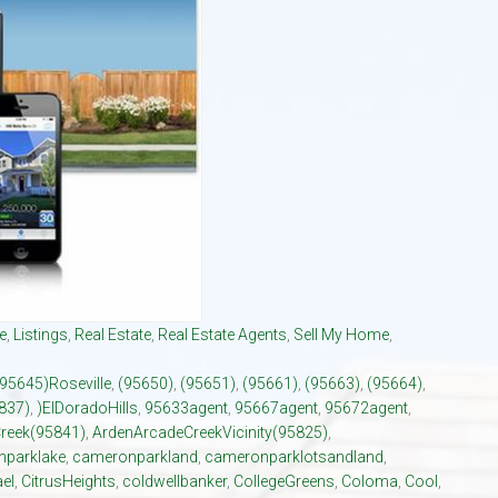
El Dorado Hills Area Und
Villages of El Dorado Hills
e
,
Listings
,
Real Estate
,
Real Estate Agents
,
Sell My Home
,
(95645)Roseville
,
(95650)
,
(95651)
,
(95661)
,
(95663)
,
(95664)
,
837)
,
)ElDoradoHills
,
95633agent
,
95667agent
,
95672agent
,
reek(95841)
,
ArdenArcadeCreekVicinity(95825)
,
parklake
,
cameronparkland
,
cameronparklotsandland
,
el
,
CitrusHeights
,
coldwellbanker
,
CollegeGreens
,
Coloma
,
Cool
,