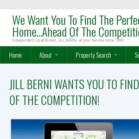
We Want You To Find The Perfe
Home...Ahead Of The Competiti
Independent Local Broker, JILL BERNI, at your service since 1989
Home
About
Property Search
S
OakTree Mission Statement
Search
W
JILL BERNI WANTS YOU TO FI
Meet The Team
Map Search
W
OF THE COMPETITION!
Meet Local Broker, JILL BERNI
Advanced Search
H
Testimonials
Farms – Vineyards – Equestrian
O