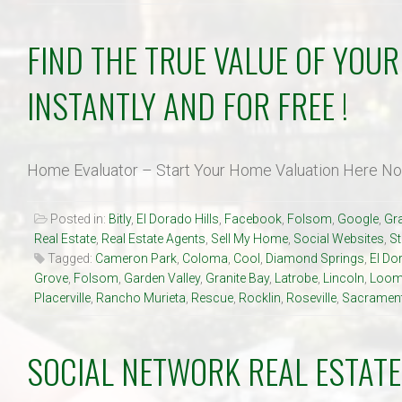
FIND THE TRUE VALUE OF YOU
INSTANTLY AND FOR FREE !
Home Evaluator – Start Your Home Valuation Here N
Posted in:
Bitly
,
El Dorado Hills
,
Facebook
,
Folsom
,
Google
,
Gra
Real Estate
,
Real Estate Agents
,
Sell My Home
,
Social Websites
,
S
Tagged:
Cameron Park
,
Coloma
,
Cool
,
Diamond Springs
,
El Do
Grove
,
Folsom
,
Garden Valley
,
Granite Bay
,
Latrobe
,
Lincoln
,
Loom
Placerville
,
Rancho Murieta
,
Rescue
,
Rocklin
,
Roseville
,
Sacramen
SOCIAL NETWORK REAL ESTATE