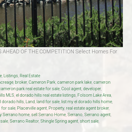
 AHEAD OF THE COMPETITION Select Homes For
e
,
Listings
,
Real Estate
acreage
,
broker
,
Cameron Park
,
cameron park lake
,
cameron
cameron park real estate for sale
,
Cool agent
,
developer
,
ills MLS
,
el dorado hills real estate listings
,
Folsom Lake Area
,
l dorado hills
,
Land
,
land for sale
,
list my el dorado hills home
,
for sale
,
Placerville agent
,
Property
,
real estate agent broker
,
my Serrano home
,
sell Serrano Home
,
Serrano
,
Serrano agent
,
 sale
,
Serrano Realtor
,
Shingle Spring agent
,
short sale
,