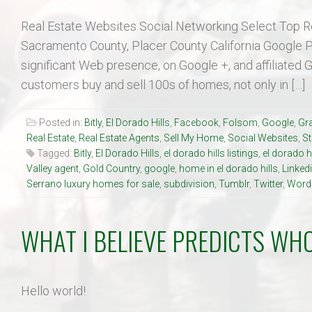
Real Estate Websites Social Networking Select Top R
Sacramento County, Placer County California Google Pl
significant Web presence, on Google +, and affiliated 
customers buy and sell 100s of homes, not only in […]
Posted in:
Bitly
,
El Dorado Hills
,
Facebook
,
Folsom
,
Google
,
Gra
Real Estate
,
Real Estate Agents
,
Sell My Home
,
Social Websites
,
S
Tagged:
Bitly
,
El Dorado Hills
,
el dorado hills listings
,
el dorado h
Valley agent
,
Gold Country
,
google
,
home in el dorado hills
,
Linked
Serrano luxury homes for sale
,
subdivision
,
Tumblr
,
Twitter
,
Word
WHAT I BELIEVE PREDICTS WHO
Hello world!