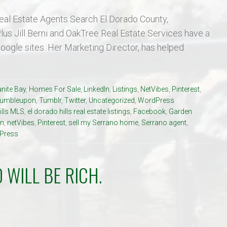
eal Estate Agents Search El Dorado County,
us Jill Berni and OakTree Real Estate Services have a
Google sites. Her Marketing Director, has helped
nite Bay
,
Homes For Sale
,
LinkedIn
,
Listings
,
NetVibes
,
Pinterest
,
tumbleupon
,
Tumblr
,
Twitter
,
Uncategorized
,
WordPress
ills MLS
,
el dorado hills real estate listings
,
Facebook
,
Garden
in
,
netVibes
,
Pinterest
,
sell my Serrano home
,
Serrano agent
,
Press
 WILL BE RICH.