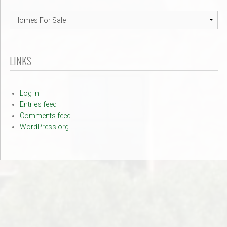
Navigation
LINKS
Log in
Entries feed
Comments feed
WordPress.org