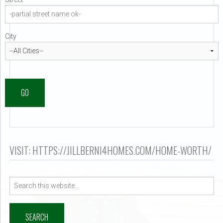
er $500k ?
City
GO
VISIT: HTTPS://JILLBERNI4HOMES.COM/HOME-WORTH/
Search
for: