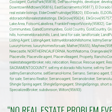
Coolagent
,
CurtisPark(95818)
,
DelPasoHeights
,
developer
,
develo
DowntownMidtown(95816)
,
EastSacramento(95817)
,
El Dorado 
real estate listings
,
ElderCreekFruitridge(95820)
,
ElDorado
,
ELDOR
eldoradohillsrealestatelistings
,
ElkGrove(95624)
,
ElkGrove(95757
Lake Area
,
FolsomLakeArea
,
FranklinFreeportVicinity(95832)
,
Gar
Communities
,
GatedCommunities
,
Gold Country
,
GoldCountry
,
Gr
hills
,
homeineldoradohills
,
Land
,
land for sale
,
landforsale
,
LandP
Listing Agent
,
ListingAgent
,
listmyeldoradohillshome
,
listmySerr
LuxuryHomes
,
luxuryhomesforsale
,
Mather(95655)
,
Mayhew(958
Newcastle
,
NORTHERNCALIFORNIA
,
NorthNatoma
,
Orangevale(9
Placerville
,
Placerville agent
,
Placervilleagent
,
Property
,
RanchoCor
realestateagentbroker
,
relo
,
relocation
,
Rescue
,
Rescue agent
,
Res
SACRAMENTOCOUNTY
,
sell my el dorado hills home
,
sell my Se
sellmySerranohome
,
sellSerranoHome
,
Serrano
,
Serrano agent
,
for sale
,
Serrano Realtor
,
Serranoagent
,
Serranobroker
,
Serranol
Shingle Spring agent
,
ShingleSpringagent
,
ShingleSprings
,
short s
SpecializedBroker
,
subdivision
,
Wilton(95693).
“NO REAL ESTATE PROBLEM EV