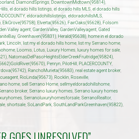
porland
,
DiamondSprings
,
DowntownMidtown(95814)
,
Hills
,
el dorado hills listings
,
el dorado hills MLS
,
el dorado hills
ADOCOUNTY
,
eldoradohillslistings
,
eldoradohillsMLS
,
)
,
ElkGrove(95758)
,
Elverta(95626)
,
FairOaks(95628)
,
Folsom
den Valley agent
,
GardenValley
,
GardenValleyagent
,
Gated
aniteBay
,
Greenhaven(95831)
,
Herald(95638)
,
home in el dorado
ark
,
Lincoln
,
list my el dorado hills home
,
list my Serrano home
,
anohome
,
Loomis
,
Lotus
,
Luxury Homes
,
luxury homes for sale
,
21)
,
NatomasDelPasoHeightsElderCreekFruitridge(95824)
,
5662)GoldRiver(95670)
,
Penryn
,
PilotHill
,
PLACERCOUNTY
,
dova(95742)
,
RanchoMurieta(95683)
,
real estate agent broker
,
cueagent
,
RioLinda(95673)
,
Rocklin
,
Roseville
,
rrano home
,
sell Serrano Home
,
sellmyeldoradohillshome
,
Serrano broker
,
Serrano luxury homes
,
Serrano luxury homes
uxuryhomes
,
Serranoluxuryhomesforsale
,
SerranoRealtor
,
ale
,
shortsale
,
SoLandPark
,
SouthLandParkGreenhaven(95822)
,
ER GOES UNRESOLVED”