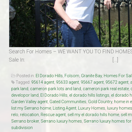
Search For Homes – WE WANT YOU TO FIND HOMES
Sale In: […]
Posted in:
El Dorado Hills
,
Folsom
,
Granite Bay
,
Homes For Sal
Tagged:
95614 agent
,
95633 agent
,
95667 agent
,
95672 agent
,
park land
,
cameron park lots and land
,
cameron park real estate
,
developor land
,
El Dorado Hills
,
el dorado hills listings
,
el dorado h
Garden Valley agent
,
Gated Communities
,
Gold Country
,
home in e
list my Serrano home
,
Listing Agent
,
Luxury Homes
,
luxury homes 
relo
,
relocation
,
Rescue agent
,
sell my el dorado hills home
,
sell 
Serrano broker
,
Serrano luxury homes
,
Serrano luxury homes for
subdivision