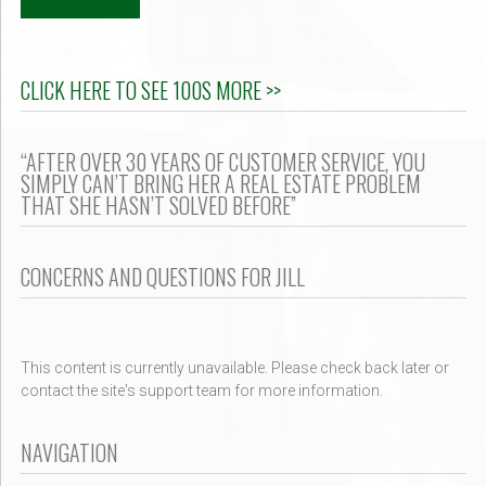
CLICK HERE TO SEE 100S MORE >>
“AFTER OVER 30 YEARS OF CUSTOMER SERVICE, YOU
SIMPLY CAN’T BRING HER A REAL ESTATE PROBLEM
THAT SHE HASN’T SOLVED BEFORE”
CONCERNS AND QUESTIONS FOR JILL
This content is currently unavailable. Please check back later or
contact the site's support team for more information.
NAVIGATION