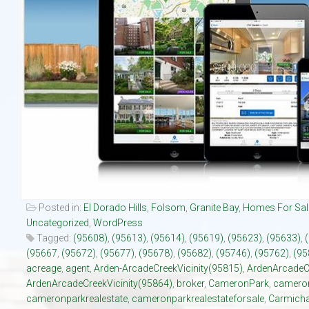
Our Listings
Luxury Homes
New Upscale Homes
Estate Size Lots
Townhouses
Posted in:
El Dorado Hills
,
Folsom
,
Granite Bay
,
Homes For Sal
Uncategorized
,
WordPress
Tagged:
(95608)
,
(95613)
,
(95614)
,
(95619)
,
(95623)
,
(95633)
,
(95667
,
(95672)
,
(95677)
,
(95678)
,
(95682)
,
(95746)
,
(95762)
,
(95
acreage
,
agent
,
Arden-ArcadeCreekVicinity(95815)
,
ArdenArcadeC
ArdenArcadeCreekVicinity(95864)
,
broker
,
CameronPark
,
cameron
cameronparkrealestate
,
cameronparkrealestateforsale
,
Carmicha