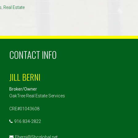
s
,
Real Estate
CONTACT INFO
JILL BERNI
Broker/Owner
OakTree Real Estate Services
CRE#01043608
916 834-2822
Eberni@Sbcglobal.net