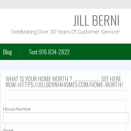
JILL BERNI
Celebrating Over 30 Years Of Customer Service!
Blog
Text:916 834-2822
f Course Homes
WHAT IS YOUR HOME WORTH ? ……………………. SEE HERE
NOW: HTTPS://JILLBERNI4HOMES.COM/HOME-WORTH/
n Park – Folsom Lake
House Number
– Lakeview
Street