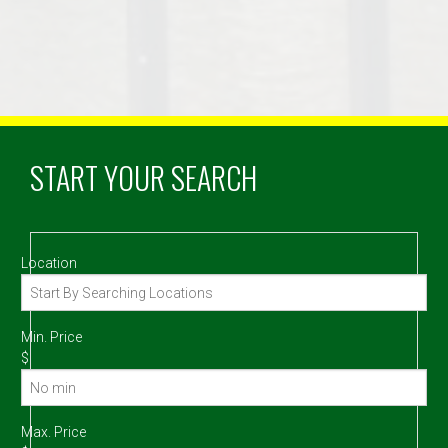
START YOUR SEARCH
Location
Min. Price
$
Max. Price