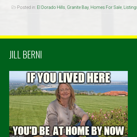
Posted in:
El Dorado Hills
,
Granite Bay
,
Homes For Sale
,
Listing
JILL BERNI