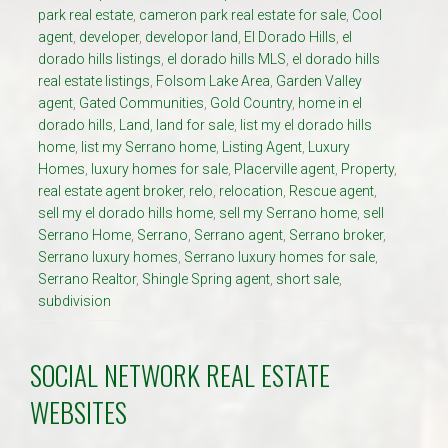
park real estate
,
cameron park real estate for sale
,
Cool
agent
,
developer
,
developor land
,
El Dorado Hills
,
el
dorado hills listings
,
el dorado hills MLS
,
el dorado hills
real estate listings
,
Folsom Lake Area
,
Garden Valley
agent
,
Gated Communities
,
Gold Country
,
home in el
dorado hills
,
Land
,
land for sale
,
list my el dorado hills
home
,
list my Serrano home
,
Listing Agent
,
Luxury
Homes
,
luxury homes for sale
,
Placerville agent
,
Property
,
real estate agent broker
,
relo
,
relocation
,
Rescue agent
,
sell my el dorado hills home
,
sell my Serrano home
,
sell
Serrano Home
,
Serrano
,
Serrano agent
,
Serrano broker
,
Serrano luxury homes
,
Serrano luxury homes for sale
,
Serrano Realtor
,
Shingle Spring agent
,
short sale
,
subdivision
SOCIAL NETWORK REAL ESTATE
WEBSITES