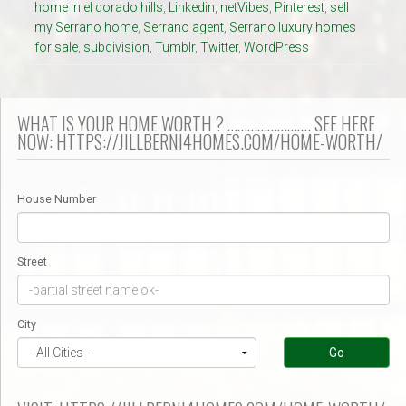
home in el dorado hills
,
Linkedin
,
netVibes
,
Pinterest
,
sell
my Serrano home
,
Serrano agent
,
Serrano luxury homes
for sale
,
subdivision
,
Tumblr
,
Twitter
,
WordPress
WHAT IS YOUR HOME WORTH ? ……………………. SEE HERE
NOW: HTTPS://JILLBERNI4HOMES.COM/HOME-WORTH/
House Number
Street
City
Go