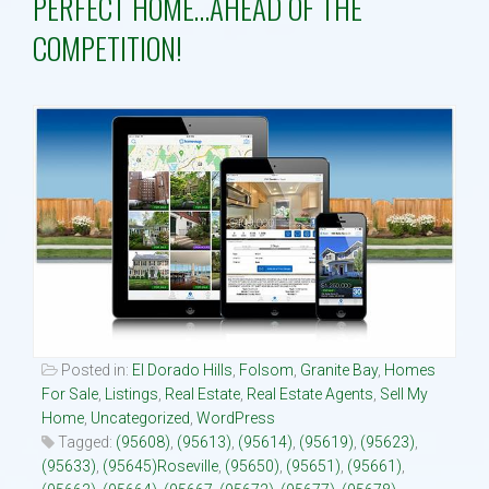
PERFECT HOME…AHEAD OF THE
COMPETITION!
Property Search
Selling
Neighborhoods
Communities
Blog
Text:916 834-2822
Posted in:
El Dorado Hills
,
Folsom
,
Granite Bay
,
Homes
For Sale
,
Listings
,
Real Estate
,
Real Estate Agents
,
Sell My
Home
,
Uncategorized
,
WordPress
Tagged:
(95608)
,
(95613)
,
(95614)
,
(95619)
,
(95623)
,
(95633)
,
(95645)Roseville
,
(95650)
,
(95651)
,
(95661)
,