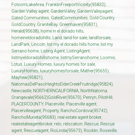
FolsomLakeArea
,
FranklinFreeportVicinity(95832)
,
Garden Valley agent
,
GardenValley
,
GardenValleyagent
,
Gated Communities
,
GatedCommunities
,
Gold Country
,
GoldCountry
,
GraniteBay
,
Greenhaven(95831)
,
Herald(95638)
,
home in el dorado hills
,
homeineldoradohills
,
Land
,
land for sale
,
landforsale
,
LandPark
,
Lincoln
,
list my el dorado hills home
,
list my
Serrano home
,
Listing Agent
,
ListingAgent
,
listmyeldoradohillshome
,
listmySerranohome
,
Loomis
,
Lotus
,
Luxury Homes
,
luxury homes for sale
,
LuxuryHomes
,
luxuryhomesforsale
,
Mather(95655)
,
Mayhew(95821)
,
NatomasDelPasoHeightsElderCreekFruitridge(95824)
,
Newcastle
,
NORTHERNCALIFORNIA
,
NorthNatoma
,
Orangevale(95662)GoldRiver(95670)
,
Penryn
,
PilotHill
,
PLACERCOUNTY
,
Placerville
,
Placerville agent
,
Placervilleagent
,
Property
,
RanchoCordova(95742)
,
RanchoMurieta(95683)
,
real estate agent broker
,
realestateagentbroker
,
relo
,
relocation
,
Rescue
,
Rescue
agent
,
Rescueagent
,
RioLinda(95673)
,
Rocklin
,
Roseville
,