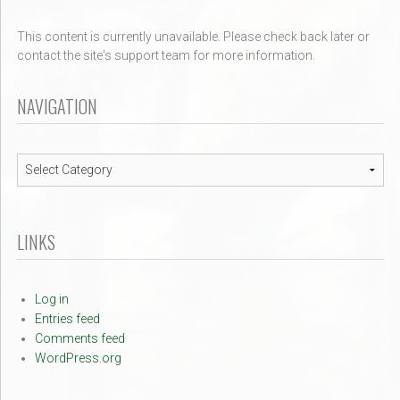
This content is currently unavailable. Please check back later or
contact the site's support team for more information.
NAVIGATION
Navigation
LINKS
Log in
Entries feed
Comments feed
WordPress.org