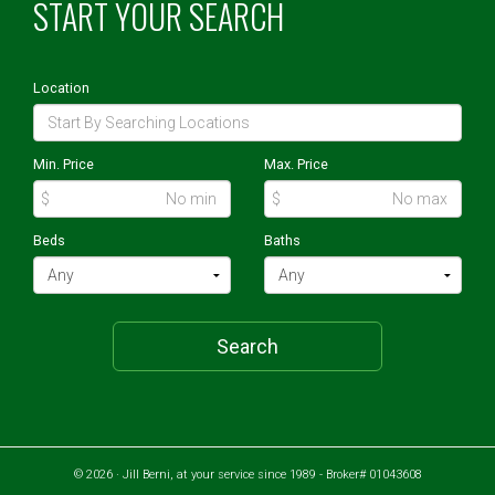
START YOUR SEARCH
Location
Min. Price
Max. Price
$
$
Beds
Baths
Search
© 2026 · Jill Berni, at your service since 1989 - Broker# 01043608