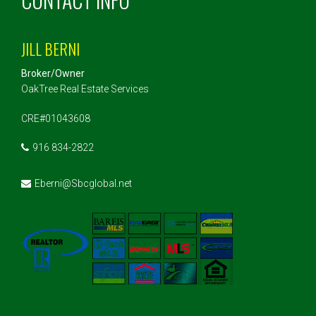
JILL BERNI
Broker/Owner
OakTree Real Estate Services
CRE#01043608
916 834-2822
Eberni@Sbcglobal.net