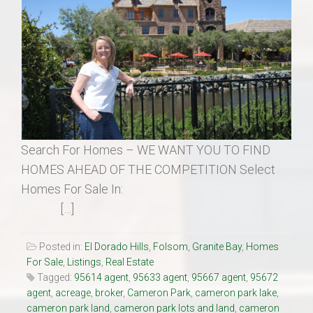
Search For Homes – WE WANT YOU TO FIND
HOMES AHEAD OF THE COMPETITION Select
Homes For Sale In:
[…]
Posted in:
El Dorado Hills
,
Folsom
,
Granite Bay
,
Homes
For Sale
,
Listings
,
Real Estate
Tagged:
95614 agent
,
95633 agent
,
95667 agent
,
95672
agent
,
acreage
,
broker
,
Cameron Park
,
cameron park lake
,
cameron park land
,
cameron park lots and land
,
cameron