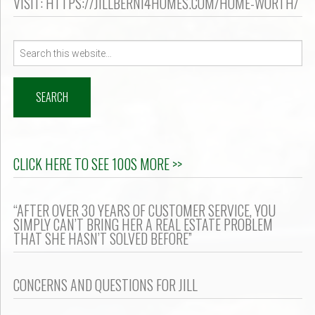
VISIT: HTTPS://JILLBERNI4HOMES.COM/HOME-WORTH/
Search
for:
CLICK HERE TO SEE 100S MORE >>
“AFTER OVER 30 YEARS OF CUSTOMER SERVICE, YOU
SIMPLY CAN’T BRING HER A REAL ESTATE PROBLEM
THAT SHE HASN’T SOLVED BEFORE”
CONCERNS AND QUESTIONS FOR JILL