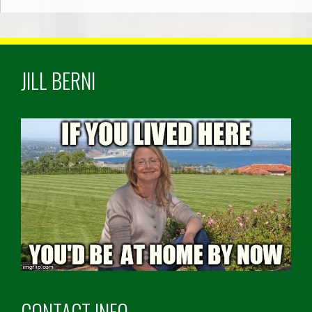
JILL BERNI
CONTACT INFO