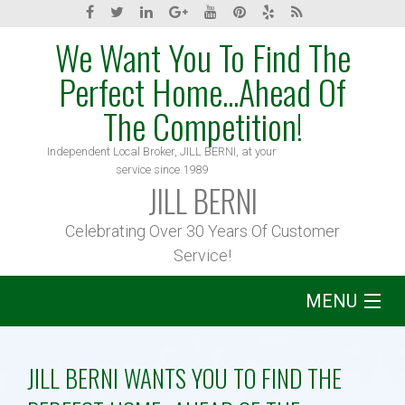
We Want You To Find The
Perfect Home...Ahead Of
The Competition!
Independent Local Broker, JILL BERNI, at your
service since 1989
JILL BERNI
Celebrating Over 30 Years Of Customer
Service!
MENU
Home
JILL BERNI WANTS YOU TO FIND THE
About