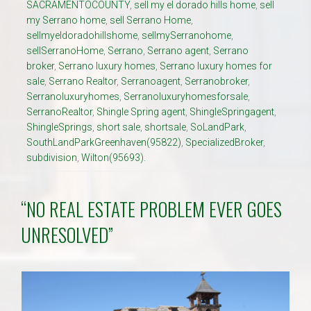
SACRAMENTOCOUNTY
,
sell my el dorado hills home
,
sell
my Serrano home
,
sell Serrano Home
,
sellmyeldoradohillshome
,
sellmySerranohome
,
sellSerranoHome
,
Serrano
,
Serrano agent
,
Serrano
broker
,
Serrano luxury homes
,
Serrano luxury homes for
sale
,
Serrano Realtor
,
Serranoagent
,
Serranobroker
,
Serranoluxuryhomes
,
Serranoluxuryhomesforsale
,
SerranoRealtor
,
Shingle Spring agent
,
ShingleSpringagent
,
ShingleSprings
,
short sale
,
shortsale
,
SoLandPark
,
SouthLandParkGreenhaven(95822)
,
SpecializedBroker
,
subdivision
,
Wilton(95693).
“NO REAL ESTATE PROBLEM EVER GOES
UNRESOLVED”