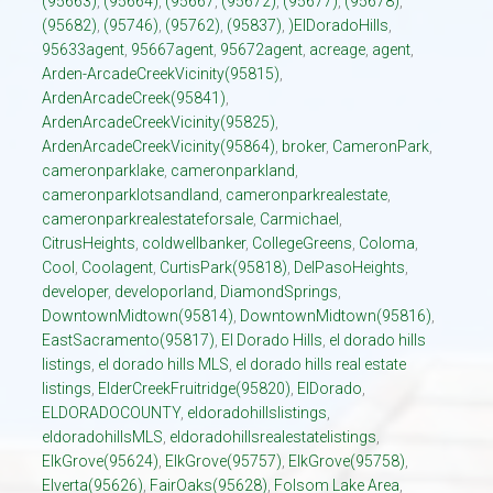
(95663)
,
(95664)
,
(95667
,
(95672)
,
(95677)
,
(95678)
,
(95682)
,
(95746)
,
(95762)
,
(95837)
,
)ElDoradoHills
,
95633agent
,
95667agent
,
95672agent
,
acreage
,
agent
,
Arden-ArcadeCreekVicinity(95815)
,
ArdenArcadeCreek(95841)
,
ArdenArcadeCreekVicinity(95825)
,
ArdenArcadeCreekVicinity(95864)
,
broker
,
CameronPark
,
cameronparklake
,
cameronparkland
,
cameronparklotsandland
,
cameronparkrealestate
,
cameronparkrealestateforsale
,
Carmichael
,
CitrusHeights
,
coldwellbanker
,
CollegeGreens
,
Coloma
,
Cool
,
Coolagent
,
CurtisPark(95818)
,
DelPasoHeights
,
developer
,
developorland
,
DiamondSprings
,
DowntownMidtown(95814)
,
DowntownMidtown(95816)
,
EastSacramento(95817)
,
El Dorado Hills
,
el dorado hills
listings
,
el dorado hills MLS
,
el dorado hills real estate
listings
,
ElderCreekFruitridge(95820)
,
ElDorado
,
ELDORADOCOUNTY
,
eldoradohillslistings
,
eldoradohillsMLS
,
eldoradohillsrealestatelistings
,
ElkGrove(95624)
,
ElkGrove(95757)
,
ElkGrove(95758)
,
Elverta(95626)
,
FairOaks(95628)
,
Folsom Lake Area
,