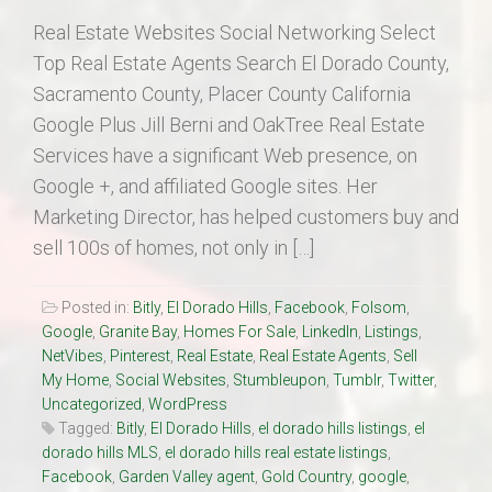
Real Estate Websites Social Networking Select
Top Real Estate Agents Search El Dorado County,
Sacramento County, Placer County California
Google Plus Jill Berni and OakTree Real Estate
Services have a significant Web presence, on
Google +, and affiliated Google sites. Her
Marketing Director, has helped customers buy and
sell 100s of homes, not only in […]
Posted in:
Bitly
,
El Dorado Hills
,
Facebook
,
Folsom
,
Google
,
Granite Bay
,
Homes For Sale
,
LinkedIn
,
Listings
,
NetVibes
,
Pinterest
,
Real Estate
,
Real Estate Agents
,
Sell
My Home
,
Social Websites
,
Stumbleupon
,
Tumblr
,
Twitter
,
Uncategorized
,
WordPress
Tagged:
Bitly
,
El Dorado Hills
,
el dorado hills listings
,
el
dorado hills MLS
,
el dorado hills real estate listings
,
Facebook
,
Garden Valley agent
,
Gold Country
,
google
,