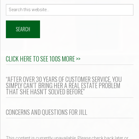
Search
for:
CLICK HERE TO SEE 100S MORE >>
“AFTER OVER 30 YEARS OF CUSTOMER SERVICE, YOU
SIMPLY CAN’T BRING HER A REAL ESTATE PROBLEM
THAT SHE HASN’T SOLVED BEFORE”
CONCERNS AND QUESTIONS FOR JILL
This content is currently unavailable. Please check back later or