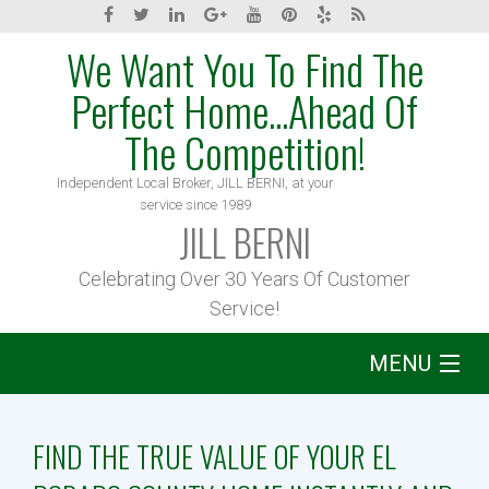
We Want You To Find The
Perfect Home...Ahead Of
The Competition!
Independent Local Broker, JILL BERNI, at your
service since 1989
JILL BERNI
Celebrating Over 30 Years Of Customer
Service!
MENU
Home
FIND THE TRUE VALUE OF YOUR EL
About