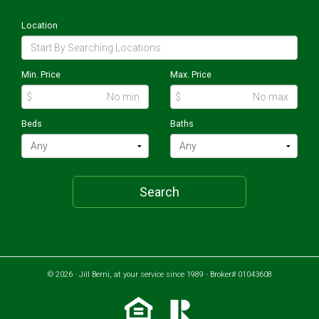
Location
Min. Price
Max. Price
$
$
Beds
Baths
Search
© 2026 · Jill Berni, at your service since 1989 - Broker# 01043608