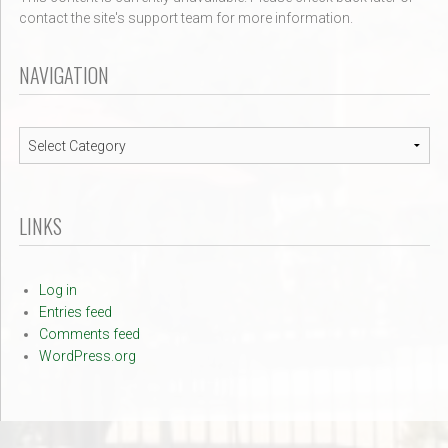
contact the site's support team for more information.
NAVIGATION
Navigation
LINKS
Log in
Entries feed
Comments feed
WordPress.org