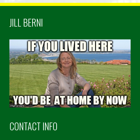
JILL BERNI
CONTACT INFO