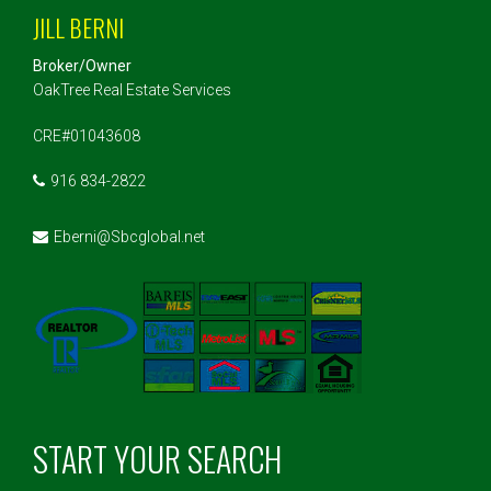
JILL BERNI
Broker/Owner
OakTree Real Estate Services
CRE#01043608
916 834-2822
Eberni@Sbcglobal.net
START YOUR SEARCH