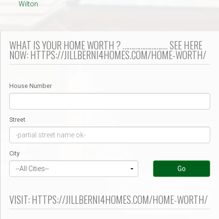
Wilton
WHAT IS YOUR HOME WORTH ? ……………………. SEE HERE
NOW: HTTPS://JILLBERNI4HOMES.COM/HOME-WORTH/
House Number
Street
City
Go
VISIT: HTTPS://JILLBERNI4HOMES.COM/HOME-WORTH/