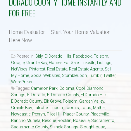
DORADO COUNTY HOME INSTANTLY AND
FOR FREE !
Property Search
Selling
Home Evaluator – Start Your Home Valuation
Here Now
Neighborhoods
Posted in:
Bitly
,
El Dorado Hills
,
Facebook
,
Folsom
,
Google
,
Granite Bay
,
Homes For Sale
,
LinkedIn
,
Listings
,
Communities
NetVibes
,
Pinterest
,
Real Estate
,
Real Estate Agents
,
Sell
My Home
,
Social Websites
,
Stumbleupon
,
Tumblr
,
Twitter
,
Blog
WordPress
Tagged:
Cameron Park
,
Coloma
,
Cool
,
Diamond
Springs
,
El Dorado
,
El Dorado County
,
El Dorado Hills
,
Text:916 834-2822
ElDorado County
,
Elk Grove
,
Folsom
,
Garden Valley
,
Granite Bay
,
Latrobe
,
Lincoln
,
Loomis
,
Lotus
,
Mather
,
Newcastle
,
Penryn
,
Pilot Hill
,
Placer County
,
Placerville
,
Rancho Murieta
,
Rescue
,
Rocklin
,
Roseville
,
Sacramento
,
Sacramento County
,
Shingle Springs
,
Sloughhouse
,