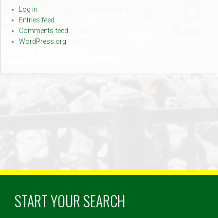
Log in
Entries feed
Comments feed
WordPress.org
START YOUR SEARCH