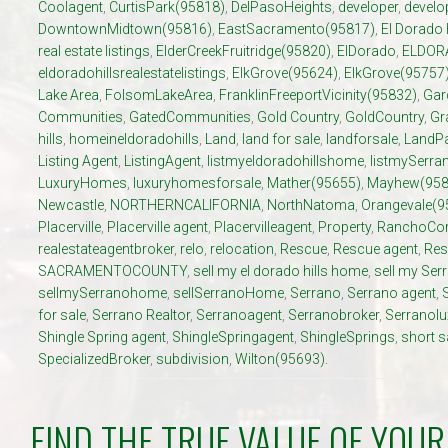
Coolagent
,
CurtisPark(95818)
,
DelPasoHeights
,
developer
,
develo
DowntownMidtown(95816)
,
EastSacramento(95817)
,
El Dorado 
real estate listings
,
ElderCreekFruitridge(95820)
,
ElDorado
,
ELDOR
eldoradohillsrealestatelistings
,
ElkGrove(95624)
,
ElkGrove(95757
Lake Area
,
FolsomLakeArea
,
FranklinFreeportVicinity(95832)
,
Gar
Communities
,
GatedCommunities
,
Gold Country
,
GoldCountry
,
Gr
hills
,
homeineldoradohills
,
Land
,
land for sale
,
landforsale
,
LandP
Listing Agent
,
ListingAgent
,
listmyeldoradohillshome
,
listmySerr
LuxuryHomes
,
luxuryhomesforsale
,
Mather(95655)
,
Mayhew(958
Newcastle
,
NORTHERNCALIFORNIA
,
NorthNatoma
,
Orangevale(9
Placerville
,
Placerville agent
,
Placervilleagent
,
Property
,
RanchoCor
realestateagentbroker
,
relo
,
relocation
,
Rescue
,
Rescue agent
,
Res
SACRAMENTOCOUNTY
,
sell my el dorado hills home
,
sell my Se
sellmySerranohome
,
sellSerranoHome
,
Serrano
,
Serrano agent
,
for sale
,
Serrano Realtor
,
Serranoagent
,
Serranobroker
,
Serranol
Shingle Spring agent
,
ShingleSpringagent
,
ShingleSprings
,
short s
SpecializedBroker
,
subdivision
,
Wilton(95693).
FIND THE TRUE VALUE OF YOU