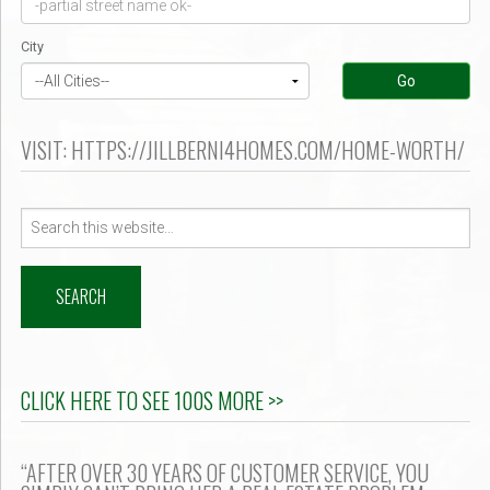
er $500k ?
City
Go
VISIT: HTTPS://JILLBERNI4HOMES.COM/HOME-WORTH/
Search
for:
CLICK HERE TO SEE 100S MORE >>
“AFTER OVER 30 YEARS OF CUSTOMER SERVICE, YOU