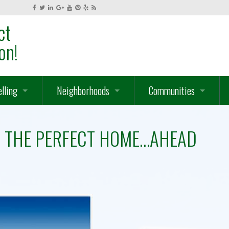
ct
on!
elling
Neighborhoods
Communities
hat Is Your Home Worth?
Serrano
Gated Communities – Gol
ND THE PERFECT HOME…AHEAD
hat We Do For You
Ridgeview
Ridgeview Village
ow We Market Your Home
Lake Forest – Waterford – Lakeview
El Dorado Hills – Camero
 Homes
ut Of Town Connection
El Dorado Hills – Cameron Park – Folsom Lake
Lake Forest – Waterford 