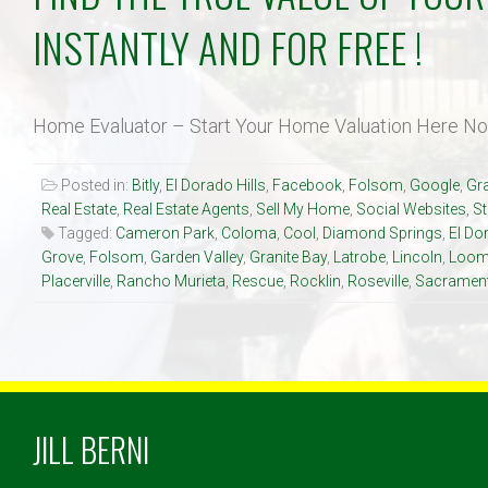
INSTANTLY AND FOR FREE !
Home Evaluator – Start Your Home Valuation Here N
Posted in:
Bitly
,
El Dorado Hills
,
Facebook
,
Folsom
,
Google
,
Gra
Real Estate
,
Real Estate Agents
,
Sell My Home
,
Social Websites
,
S
Tagged:
Cameron Park
,
Coloma
,
Cool
,
Diamond Springs
,
El Do
Grove
,
Folsom
,
Garden Valley
,
Granite Bay
,
Latrobe
,
Lincoln
,
Loom
Placerville
,
Rancho Murieta
,
Rescue
,
Rocklin
,
Roseville
,
Sacramen
JILL BERNI