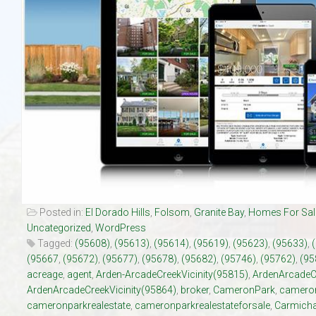
Our Listings
Luxury Homes
New Upscale Homes
Estate Size Lots
Townhouses
Posted in:
El Dorado Hills
,
Folsom
,
Granite Bay
,
Homes For Sal
Uncategorized
,
WordPress
Tagged:
(95608)
,
(95613)
,
(95614)
,
(95619)
,
(95623)
,
(95633)
,
(95667
,
(95672)
,
(95677)
,
(95678)
,
(95682)
,
(95746)
,
(95762)
,
(95
acreage
,
agent
,
Arden-ArcadeCreekVicinity(95815)
,
ArdenArcadeC
ArdenArcadeCreekVicinity(95864)
,
broker
,
CameronPark
,
cameron
cameronparkrealestate
,
cameronparkrealestateforsale
,
Carmicha