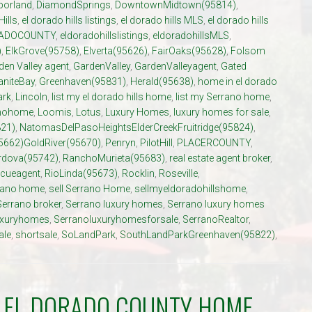
porland
,
DiamondSprings
,
DowntownMidtown(95814)
,
Hills
,
el dorado hills listings
,
el dorado hills MLS
,
el dorado hills
ADOCOUNTY
,
eldoradohillslistings
,
eldoradohillsMLS
,
)
,
ElkGrove(95758)
,
Elverta(95626)
,
FairOaks(95628)
,
Folsom
den Valley agent
,
GardenValley
,
GardenValleyagent
,
Gated
aniteBay
,
Greenhaven(95831)
,
Herald(95638)
,
home in el dorado
ark
,
Lincoln
,
list my el dorado hills home
,
list my Serrano home
,
anohome
,
Loomis
,
Lotus
,
Luxury Homes
,
luxury homes for sale
,
21)
,
NatomasDelPasoHeightsElderCreekFruitridge(95824)
,
5662)GoldRiver(95670)
,
Penryn
,
PilotHill
,
PLACERCOUNTY
,
dova(95742)
,
RanchoMurieta(95683)
,
real estate agent broker
,
cueagent
,
RioLinda(95673)
,
Rocklin
,
Roseville
,
rrano home
,
sell Serrano Home
,
sellmyeldoradohillshome
,
Serrano broker
,
Serrano luxury homes
,
Serrano luxury homes
uxuryhomes
,
Serranoluxuryhomesforsale
,
SerranoRealtor
,
ale
,
shortsale
,
SoLandPark
,
SouthLandParkGreenhaven(95822)
,
R EL DORADO COUNTY HOME