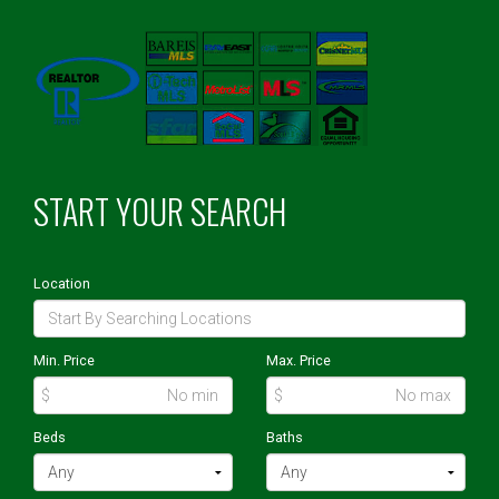
START YOUR SEARCH
Location
Min. Price
Max. Price
$
$
Beds
Baths