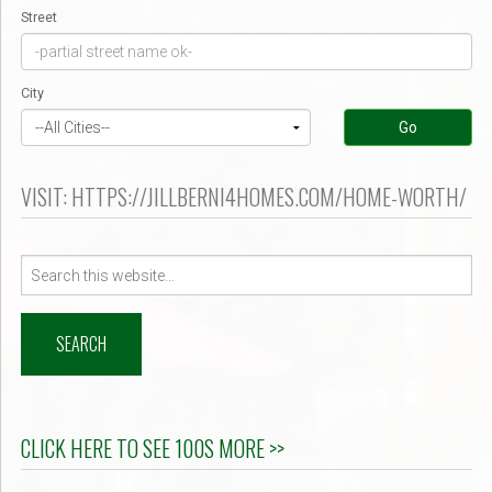
Street
City
Go
VISIT: HTTPS://JILLBERNI4HOMES.COM/HOME-WORTH/
Search
for:
CLICK HERE TO SEE 100S MORE >>