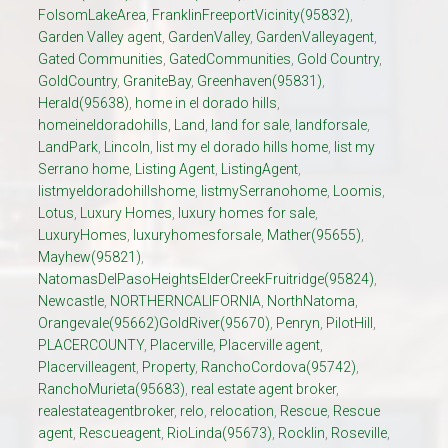
FolsomLakeArea
,
FranklinFreeportVicinity(95832)
,
Garden Valley agent
,
GardenValley
,
GardenValleyagent
,
Gated Communities
,
GatedCommunities
,
Gold Country
,
GoldCountry
,
GraniteBay
,
Greenhaven(95831)
,
Herald(95638)
,
home in el dorado hills
,
homeineldoradohills
,
Land
,
land for sale
,
landforsale
,
LandPark
,
Lincoln
,
list my el dorado hills home
,
list my
Serrano home
,
Listing Agent
,
ListingAgent
,
listmyeldoradohillshome
,
listmySerranohome
,
Loomis
,
Lotus
,
Luxury Homes
,
luxury homes for sale
,
LuxuryHomes
,
luxuryhomesforsale
,
Mather(95655)
,
Mayhew(95821)
,
NatomasDelPasoHeightsElderCreekFruitridge(95824)
,
Newcastle
,
NORTHERNCALIFORNIA
,
NorthNatoma
,
Orangevale(95662)GoldRiver(95670)
,
Penryn
,
PilotHill
,
PLACERCOUNTY
,
Placerville
,
Placerville agent
,
Placervilleagent
,
Property
,
RanchoCordova(95742)
,
RanchoMurieta(95683)
,
real estate agent broker
,
realestateagentbroker
,
relo
,
relocation
,
Rescue
,
Rescue
agent
,
Rescueagent
,
RioLinda(95673)
,
Rocklin
,
Roseville
,