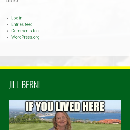
Log in
Entries feed
Comments feed
WordPress.org
JILL BERNI