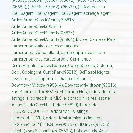
(95663)
,
(95664)
,
(95667
,
(95672)
,
(95677)
,
(95678)
,
(95682)
,
(95746)
,
(95762)
,
(95837)
,
)ElDoradoHills
,
95633agent
,
95667agent
,
95672agent
,
acreage
,
agent
,
Arden-ArcadeCreekVicinity(95815)
,
ArdenArcadeCreek(95841)
,
ArdenArcadeCreekVicinity(95825)
,
ArdenArcadeCreekVicinity(95864)
,
broker
,
CameronPark
,
cameronparklake
,
cameronparkland
,
cameronparklotsandland
,
cameronparkrealestate
,
cameronparkrealestateforsale
,
Carmichael
,
CitrusHeights
,
coldwellbanker
,
CollegeGreens
,
Coloma
,
Cool
,
Coolagent
,
CurtisPark(95818)
,
DelPasoHeights
,
developer
,
developorland
,
DiamondSprings
,
DowntownMidtown(95814)
,
DowntownMidtown(95816)
,
EastSacramento(95817)
,
El Dorado Hills
,
el dorado hills
listings
,
el dorado hills MLS
,
el dorado hills real estate
listings
,
ElderCreekFruitridge(95820)
,
ElDorado
,
ELDORADOCOUNTY
,
eldoradohillslistings
,
eldoradohillsMLS
,
eldoradohillsrealestatelistings
,
ElkGrove(95624)
,
ElkGrove(95757)
,
ElkGrove(95758)
,
Elverta(95626)
,
FairOaks(95628)
,
Folsom Lake Area
,