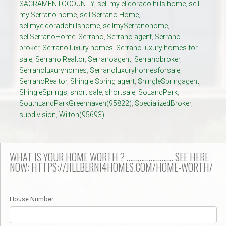
SACRAMENTOCOUNTY
,
sell my el dorado hills home
,
sell
my Serrano home
,
sell Serrano Home
,
sellmyeldoradohillshome
,
sellmySerranohome
,
sellSerranoHome
,
Serrano
,
Serrano agent
,
Serrano
broker
,
Serrano luxury homes
,
Serrano luxury homes for
sale
,
Serrano Realtor
,
Serranoagent
,
Serranobroker
,
Serranoluxuryhomes
,
Serranoluxuryhomesforsale
,
SerranoRealtor
,
Shingle Spring agent
,
ShingleSpringagent
,
ShingleSprings
,
short sale
,
shortsale
,
SoLandPark
,
SouthLandParkGreenhaven(95822)
,
SpecializedBroker
,
subdivision
,
Wilton(95693).
WHAT IS YOUR HOME WORTH ? ……………………. SEE HERE
NOW: HTTPS://JILLBERNI4HOMES.COM/HOME-WORTH/
House Number