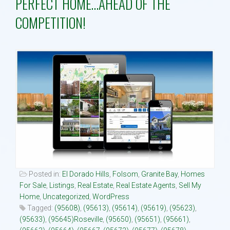
PERFECT HOME…AHEAD OF THE
COMPETITION!
Property Search
Selling
Neighborhoods
Communities
Blog
Text:916 834-2822
Posted in:
El Dorado Hills
,
Folsom
,
Granite Bay
,
Homes
For Sale
,
Listings
,
Real Estate
,
Real Estate Agents
,
Sell My
Home
,
Uncategorized
,
WordPress
Tagged:
(95608)
,
(95613)
,
(95614)
,
(95619)
,
(95623)
,
(95633)
,
(95645)Roseville
,
(95650)
,
(95651)
,
(95661)
,