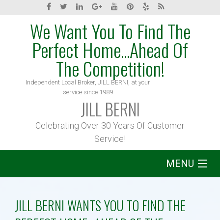
We Want You To Find The
Perfect Home...Ahead Of
The Competition!
Independent Local Broker, JILL BERNI, at your
service since 1989
JILL BERNI
Celebrating Over 30 Years Of Customer
Service!
MENU
Home
JILL BERNI WANTS YOU TO FIND THE
About