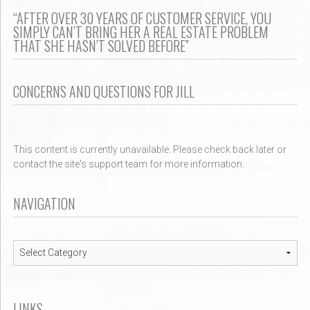
“AFTER OVER 30 YEARS OF CUSTOMER SERVICE, YOU
SIMPLY CAN’T BRING HER A REAL ESTATE PROBLEM
THAT SHE HASN’T SOLVED BEFORE”
CONCERNS AND QUESTIONS FOR JILL
This content is currently unavailable. Please check back later or
contact the site's support team for more information.
NAVIGATION
Navigation
LINKS