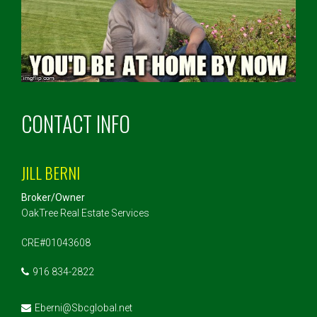
CONTACT INFO
JILL BERNI
Broker/Owner
OakTree Real Estate Services
CRE#01043608
916 834-2822
Eberni@Sbcglobal.net