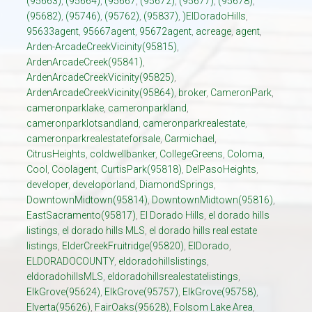
(95663)
,
(95664)
,
(95667
,
(95672)
,
(95677)
,
(95678)
,
(95682)
,
(95746)
,
(95762)
,
(95837)
,
)ElDoradoHills
,
95633agent
,
95667agent
,
95672agent
,
acreage
,
agent
,
Arden-ArcadeCreekVicinity(95815)
,
ArdenArcadeCreek(95841)
,
ArdenArcadeCreekVicinity(95825)
,
ArdenArcadeCreekVicinity(95864)
,
broker
,
CameronPark
,
cameronparklake
,
cameronparkland
,
cameronparklotsandland
,
cameronparkrealestate
,
cameronparkrealestateforsale
,
Carmichael
,
CitrusHeights
,
coldwellbanker
,
CollegeGreens
,
Coloma
,
Cool
,
Coolagent
,
CurtisPark(95818)
,
DelPasoHeights
,
developer
,
developorland
,
DiamondSprings
,
DowntownMidtown(95814)
,
DowntownMidtown(95816)
,
EastSacramento(95817)
,
El Dorado Hills
,
el dorado hills
listings
,
el dorado hills MLS
,
el dorado hills real estate
listings
,
ElderCreekFruitridge(95820)
,
ElDorado
,
ELDORADOCOUNTY
,
eldoradohillslistings
,
eldoradohillsMLS
,
eldoradohillsrealestatelistings
,
ElkGrove(95624)
,
ElkGrove(95757)
,
ElkGrove(95758)
,
Elverta(95626)
,
FairOaks(95628)
,
Folsom Lake Area
,