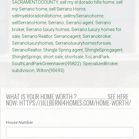
SACRAMENTOCOUNTY
,
sell my el dorado hills home
,
sell
my Serrano home
,
sell Serrano Home
,
sellmyeldoradohillshome
,
sellmySerranohome
,
sellSerranoHome
,
Serrano
,
Serrano agent
,
Serrano
broker
,
Serrano luxury homes
,
Serrano luxury homes for
sale
,
Serrano Realtor
,
Serranoagent
,
Serranobroker
,
Serranoluxuryhomes
,
Serranoluxuryhomesforsale
,
SerranoRealtor
,
Shingle Spring agent
,
ShingleSpringagent
,
ShingleSprings
,
short sale
,
shortsale
,
SoLandPark
,
SouthLandParkGreenhaven(95822)
,
SpecializedBroker
,
subdivision
,
Wilton(95693).
WHAT IS YOUR HOME WORTH ? ……………………. SEE HERE
NOW: HTTPS://JILLBERNI4HOMES.COM/HOME-WORTH/
House Number