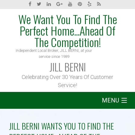
We Want You To Find The
Perfect Home...Ahead Of
The Competition!
Independent Local Broker, JILL BERNI, at your
service since 1989
JILL BERNI
Celebrating Over 30 Years Of Customer
Service!
MENU
Home
JILL BERNI WANTS YOU TO FIND THE
About