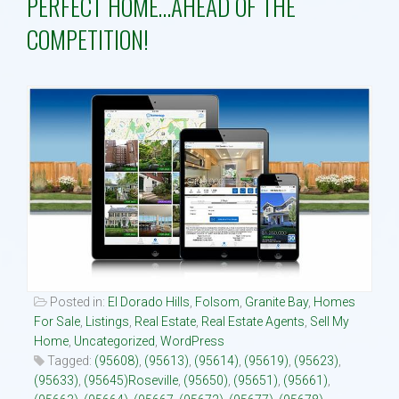
PERFECT HOME…AHEAD OF THE
COMPETITION!
Property Search
Selling
Neighborhoods
Communities
Blog
Text:916 834-2822
Posted in:
El Dorado Hills
,
Folsom
,
Granite Bay
,
Homes
For Sale
,
Listings
,
Real Estate
,
Real Estate Agents
,
Sell My
Home
,
Uncategorized
,
WordPress
Tagged:
(95608)
,
(95613)
,
(95614)
,
(95619)
,
(95623)
,
(95633)
,
(95645)Roseville
,
(95650)
,
(95651)
,
(95661)
,