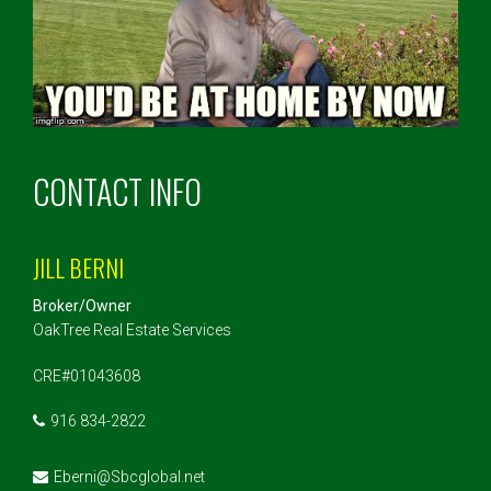
CONTACT INFO
JILL BERNI
Broker/Owner
OakTree Real Estate Services
CRE#01043608
916 834-2822
Eberni@Sbcglobal.net