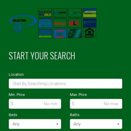
START YOUR SEARCH
Location
Min. Price
Max. Price
$
$
Beds
Baths