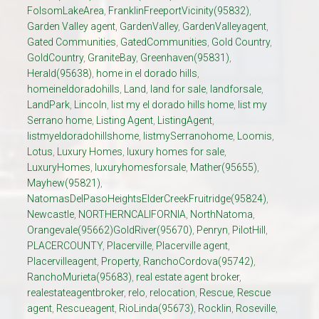
FolsomLakeArea
,
FranklinFreeportVicinity(95832)
,
Garden Valley agent
,
GardenValley
,
GardenValleyagent
,
Gated Communities
,
GatedCommunities
,
Gold Country
,
GoldCountry
,
GraniteBay
,
Greenhaven(95831)
,
Herald(95638)
,
home in el dorado hills
,
homeineldoradohills
,
Land
,
land for sale
,
landforsale
,
LandPark
,
Lincoln
,
list my el dorado hills home
,
list my
Serrano home
,
Listing Agent
,
ListingAgent
,
listmyeldoradohillshome
,
listmySerranohome
,
Loomis
,
Lotus
,
Luxury Homes
,
luxury homes for sale
,
LuxuryHomes
,
luxuryhomesforsale
,
Mather(95655)
,
Mayhew(95821)
,
NatomasDelPasoHeightsElderCreekFruitridge(95824)
,
Newcastle
,
NORTHERNCALIFORNIA
,
NorthNatoma
,
Orangevale(95662)GoldRiver(95670)
,
Penryn
,
PilotHill
,
PLACERCOUNTY
,
Placerville
,
Placerville agent
,
Placervilleagent
,
Property
,
RanchoCordova(95742)
,
RanchoMurieta(95683)
,
real estate agent broker
,
realestateagentbroker
,
relo
,
relocation
,
Rescue
,
Rescue
agent
,
Rescueagent
,
RioLinda(95673)
,
Rocklin
,
Roseville
,