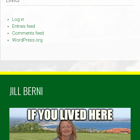
Log in
Entries feed
Comments feed
WordPress.org
JILL BERNI