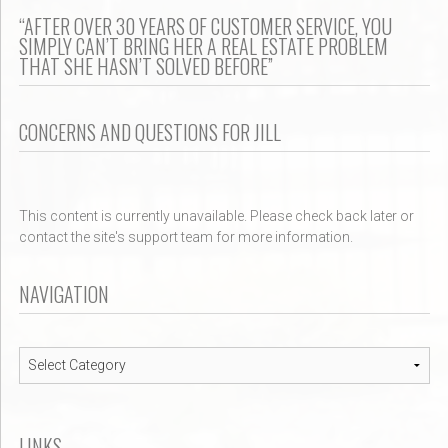
“AFTER OVER 30 YEARS OF CUSTOMER SERVICE, YOU
SIMPLY CAN’T BRING HER A REAL ESTATE PROBLEM
THAT SHE HASN’T SOLVED BEFORE”
CONCERNS AND QUESTIONS FOR JILL
This content is currently unavailable. Please check back later or
contact the site's support team for more information.
NAVIGATION
Navigation
LINKS