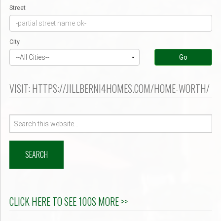
Street
City
Go
VISIT: HTTPS://JILLBERNI4HOMES.COM/HOME-WORTH/
Search
for:
CLICK HERE TO SEE 100S MORE >>