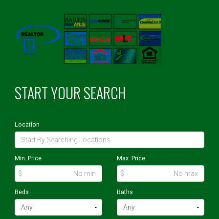
START YOUR SEARCH
Location
Min. Price
Max. Price
$
$
Beds
Baths