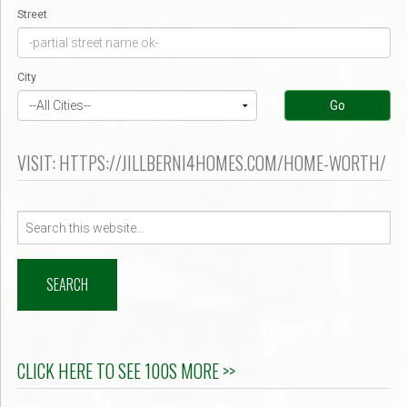
Street
City
Go
VISIT: HTTPS://JILLBERNI4HOMES.COM/HOME-WORTH/
Search
for:
CLICK HERE TO SEE 100S MORE >>