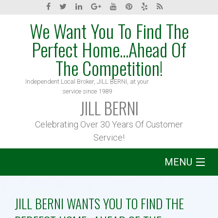
We Want You To Find The
Perfect Home...Ahead Of
The Competition!
Independent Local Broker, JILL BERNI, at your
service since 1989
JILL BERNI
Celebrating Over 30 Years Of Customer
Service!
MENU
Home
JILL BERNI WANTS YOU TO FIND THE
About