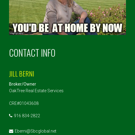
CONTACT INFO
JILL BERNI
Broker/Owner
OakTree Real Estate Services
CRE#01043608
916 834-2822
Eberni@Sbcglobal.net