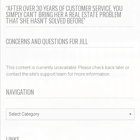
“AFTER OVER 30 YEARS OF CUSTOMER SERVICE, YOU
SIMPLY CAN’T BRING HER A REAL ESTATE PROBLEM
THAT SHE HASN’T SOLVED BEFORE”
CONCERNS AND QUESTIONS FOR JILL
This content is currently unavailable. Please check back later or
contact the site's support team for more information.
NAVIGATION
Navigation
LINKS