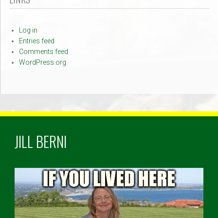
Log in
Entries feed
Comments feed
WordPress.org
JILL BERNI