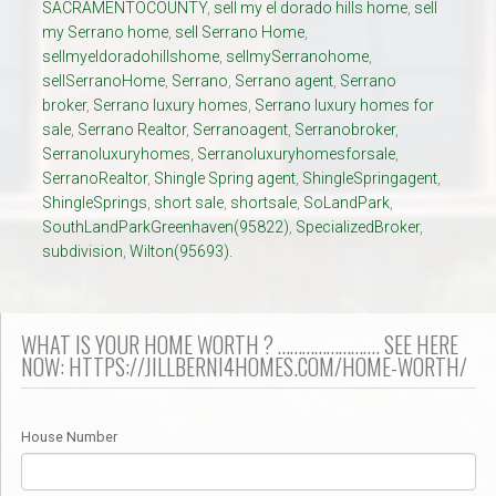
SACRAMENTOCOUNTY
,
sell my el dorado hills home
,
sell
my Serrano home
,
sell Serrano Home
,
sellmyeldoradohillshome
,
sellmySerranohome
,
sellSerranoHome
,
Serrano
,
Serrano agent
,
Serrano
broker
,
Serrano luxury homes
,
Serrano luxury homes for
sale
,
Serrano Realtor
,
Serranoagent
,
Serranobroker
,
Serranoluxuryhomes
,
Serranoluxuryhomesforsale
,
SerranoRealtor
,
Shingle Spring agent
,
ShingleSpringagent
,
ShingleSprings
,
short sale
,
shortsale
,
SoLandPark
,
SouthLandParkGreenhaven(95822)
,
SpecializedBroker
,
subdivision
,
Wilton(95693).
WHAT IS YOUR HOME WORTH ? ……………………. SEE HERE
NOW: HTTPS://JILLBERNI4HOMES.COM/HOME-WORTH/
House Number