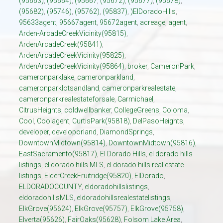
(95663)
,
(95664)
,
(95667
,
(95672)
,
(95677)
,
(95678)
,
(95682)
,
(95746)
,
(95762)
,
(95837)
,
)ElDoradoHills
,
95633agent
,
95667agent
,
95672agent
,
acreage
,
agent
,
Arden-ArcadeCreekVicinity(95815)
,
ArdenArcadeCreek(95841)
,
ArdenArcadeCreekVicinity(95825)
,
ArdenArcadeCreekVicinity(95864)
,
broker
,
CameronPark
,
cameronparklake
,
cameronparkland
,
cameronparklotsandland
,
cameronparkrealestate
,
cameronparkrealestateforsale
,
Carmichael
,
CitrusHeights
,
coldwellbanker
,
CollegeGreens
,
Coloma
,
Cool
,
Coolagent
,
CurtisPark(95818)
,
DelPasoHeights
,
developer
,
developorland
,
DiamondSprings
,
DowntownMidtown(95814)
,
DowntownMidtown(95816)
,
EastSacramento(95817)
,
El Dorado Hills
,
el dorado hills
listings
,
el dorado hills MLS
,
el dorado hills real estate
listings
,
ElderCreekFruitridge(95820)
,
ElDorado
,
ELDORADOCOUNTY
,
eldoradohillslistings
,
eldoradohillsMLS
,
eldoradohillsrealestatelistings
,
ElkGrove(95624)
,
ElkGrove(95757)
,
ElkGrove(95758)
,
Elverta(95626)
,
FairOaks(95628)
,
Folsom Lake Area
,