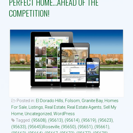
PERFECT HOME…AHEAD OF THE
COMPETITION!
Property Search
Selling
Neighborhoods
Communities
Blog
Text:916 834-2822
Posted in:
El Dorado Hills
,
Folsom
,
Granite Bay
,
Homes
For Sale
,
Listings
,
Real Estate
,
Real Estate Agents
,
Sell My
Home
,
Uncategorized
,
WordPress
Tagged:
(95608)
,
(95613)
,
(95614)
,
(95619)
,
(95623)
,
(95633)
,
(95645)Roseville
,
(95650)
,
(95651)
,
(95661)
,