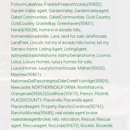
FolsomLakeArea
,
FranklinFreeportVicinity(95832)
,
Garden Valley agent
,
GardenValley
,
GardenValleyagent
,
Gated Communities
,
GatedCommunities
,
Gold Country
,
GoldCountry
,
GraniteBay
,
Greenhaven(95831)
,
Herald(95638)
,
home in el dorado hills
,
homeineldoradohills
,
Land
,
land for sale
,
landforsale
,
LandPark
,
Lincoln
,
list my el dorado hills home
,
list my
Serrano home
,
Listing Agent
,
ListingAgent
,
listmyeldoradohillshome
,
listmySerranohome
,
Loomis
,
Lotus
,
Luxury Homes
,
luxury homes for sale
,
LuxuryHomes
,
luxuryhomesforsale
,
Mather(95655)
,
Mayhew(95821)
,
NatomasDelPasoHeightsElderCreekFruitridge(95824)
,
Newcastle
,
NORTHERNCALIFORNIA
,
NorthNatoma
,
Orangevale(95662)GoldRiver(95670)
,
Penryn
,
PilotHill
,
PLACERCOUNTY
,
Placerville
,
Placerville agent
,
Placervilleagent
,
Property
,
RanchoCordova(95742)
,
RanchoMurieta(95683)
,
real estate agent broker
,
realestateagentbroker
,
relo
,
relocation
,
Rescue
,
Rescue
agent
,
Rescueagent
,
RioLinda(95673)
,
Rocklin
,
Roseville
,