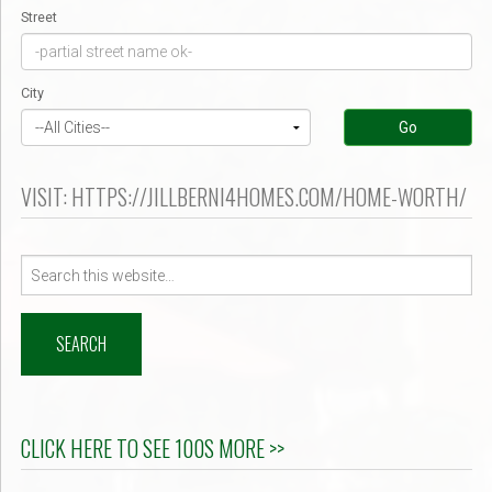
Street
City
Go
VISIT: HTTPS://JILLBERNI4HOMES.COM/HOME-WORTH/
Search
for:
CLICK HERE TO SEE 100S MORE >>