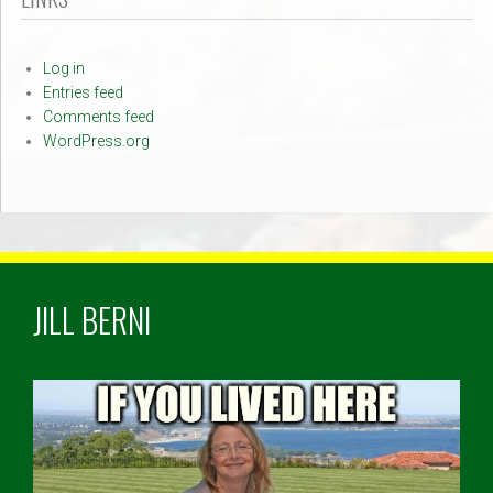
Log in
Entries feed
Comments feed
WordPress.org
JILL BERNI