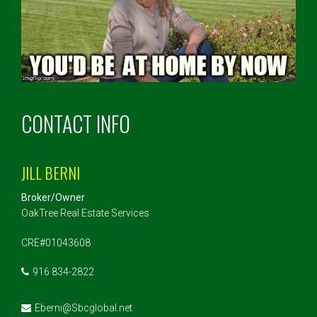
CONTACT INFO
JILL BERNI
Broker/Owner
OakTree Real Estate Services
CRE#01043608
916 834-2822
Eberni@Sbcglobal.net