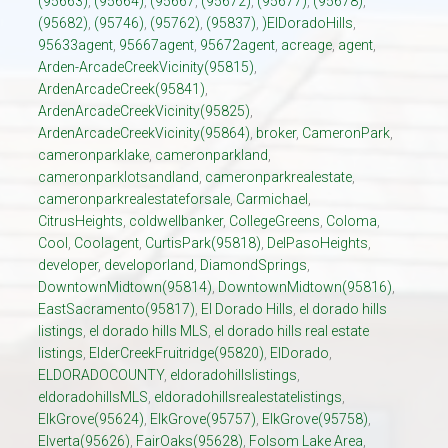
(95663)
,
(95664)
,
(95667
,
(95672)
,
(95677)
,
(95678)
,
(95682)
,
(95746)
,
(95762)
,
(95837)
,
)ElDoradoHills
,
95633agent
,
95667agent
,
95672agent
,
acreage
,
agent
,
Arden-ArcadeCreekVicinity(95815)
,
ArdenArcadeCreek(95841)
,
ArdenArcadeCreekVicinity(95825)
,
ArdenArcadeCreekVicinity(95864)
,
broker
,
CameronPark
,
cameronparklake
,
cameronparkland
,
cameronparklotsandland
,
cameronparkrealestate
,
cameronparkrealestateforsale
,
Carmichael
,
CitrusHeights
,
coldwellbanker
,
CollegeGreens
,
Coloma
,
Cool
,
Coolagent
,
CurtisPark(95818)
,
DelPasoHeights
,
developer
,
developorland
,
DiamondSprings
,
DowntownMidtown(95814)
,
DowntownMidtown(95816)
,
EastSacramento(95817)
,
El Dorado Hills
,
el dorado hills
listings
,
el dorado hills MLS
,
el dorado hills real estate
listings
,
ElderCreekFruitridge(95820)
,
ElDorado
,
ELDORADOCOUNTY
,
eldoradohillslistings
,
eldoradohillsMLS
,
eldoradohillsrealestatelistings
,
ElkGrove(95624)
,
ElkGrove(95757)
,
ElkGrove(95758)
,
Elverta(95626)
,
FairOaks(95628)
,
Folsom Lake Area
,