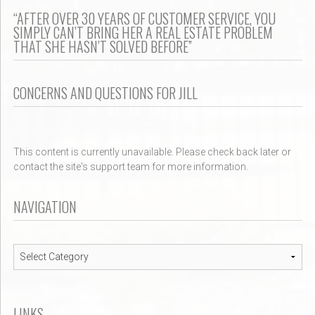
“AFTER OVER 30 YEARS OF CUSTOMER SERVICE, YOU
SIMPLY CAN’T BRING HER A REAL ESTATE PROBLEM
THAT SHE HASN’T SOLVED BEFORE”
CONCERNS AND QUESTIONS FOR JILL
This content is currently unavailable. Please check back later or
contact the site's support team for more information.
NAVIGATION
Navigation
LINKS