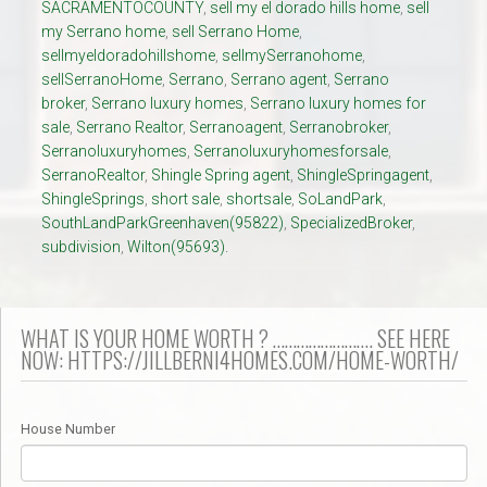
SACRAMENTOCOUNTY
,
sell my el dorado hills home
,
sell
my Serrano home
,
sell Serrano Home
,
sellmyeldoradohillshome
,
sellmySerranohome
,
sellSerranoHome
,
Serrano
,
Serrano agent
,
Serrano
broker
,
Serrano luxury homes
,
Serrano luxury homes for
sale
,
Serrano Realtor
,
Serranoagent
,
Serranobroker
,
Serranoluxuryhomes
,
Serranoluxuryhomesforsale
,
SerranoRealtor
,
Shingle Spring agent
,
ShingleSpringagent
,
ShingleSprings
,
short sale
,
shortsale
,
SoLandPark
,
SouthLandParkGreenhaven(95822)
,
SpecializedBroker
,
subdivision
,
Wilton(95693).
WHAT IS YOUR HOME WORTH ? ……………………. SEE HERE
NOW: HTTPS://JILLBERNI4HOMES.COM/HOME-WORTH/
House Number