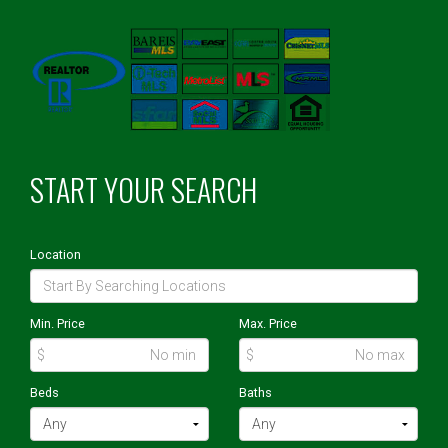
START YOUR SEARCH
Location
Min. Price
Max. Price
$
$
Beds
Baths