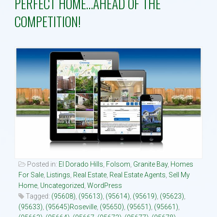
PERFECT HOME…AHEAD OF THE
COMPETITION!
Property Search
Selling
Neighborhoods
Communities
Blog
Text:916 834-2822
Posted in:
El Dorado Hills
,
Folsom
,
Granite Bay
,
Homes
For Sale
,
Listings
,
Real Estate
,
Real Estate Agents
,
Sell My
Home
,
Uncategorized
,
WordPress
Tagged:
(95608)
,
(95613)
,
(95614)
,
(95619)
,
(95623)
,
(95633)
,
(95645)Roseville
,
(95650)
,
(95651)
,
(95661)
,