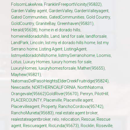
FolsomLakeArea
,
FranklinFreeportVicinity(95832)
,
Garden Valley agent
,
GardenValley
,
GardenValleyagent
,
Gated Communities
,
GatedCommunities
,
Gold Country
,
GoldCountry
,
GraniteBay
,
Greenhaven(95831)
,
Herald(95638)
,
home in el dorado hills
,
homeineldoradohills
,
Land
,
land for sale
,
landforsale
,
LandPark
,
Lincoln
,
list my el dorado hills home
,
list my
Serrano home
,
Listing Agent
,
ListingAgent
,
listmyeldoradohillshome
,
listmySerranohome
,
Loomis
,
Lotus
,
Luxury Homes
,
luxury homes for sale
,
LuxuryHomes
,
luxuryhomesforsale
,
Mather(95655)
,
Mayhew(95821)
,
NatomasDelPasoHeightsElderCreekFruitridge(95824)
,
Newcastle
,
NORTHERNCALIFORNIA
,
NorthNatoma
,
Orangevale(95662)GoldRiver(95670)
,
Penryn
,
PilotHill
,
PLACERCOUNTY
,
Placerville
,
Placerville agent
,
Placervilleagent
,
Property
,
RanchoCordova(95742)
,
RanchoMurieta(95683)
,
real estate agent broker
,
realestateagentbroker
,
relo
,
relocation
,
Rescue
,
Rescue
agent
,
Rescueagent
,
RioLinda(95673)
,
Rocklin
,
Roseville
,