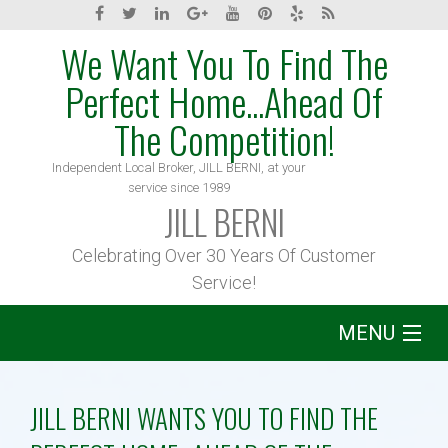
We Want You To Find The
Perfect Home...Ahead Of
The Competition!
Independent Local Broker, JILL BERNI, at your
service since 1989
JILL BERNI
Celebrating Over 30 Years Of Customer
Service!
MENU
Home
JILL BERNI WANTS YOU TO FIND THE
About