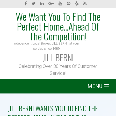
We Want You To Find The
Perfect Home...Ahead Of
The Competition!
Independent Local Broker, JILL BERNI, at your
service since 1989
JILL BERNI
Celebrating Over 30 Years Of Customer
Service!
MENU
Home
JILL BERNI WANTS YOU TO FIND THE
About