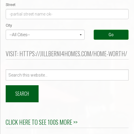
Street
City
Go
VISIT: HTTPS://JILLBERNI4HOMES.COM/HOME-WORTH/
Search
for:
CLICK HERE TO SEE 100S MORE >>