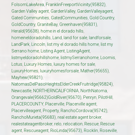
FolsomLakeArea
,
FranklinFreeportVicinity(95832)
,
Garden Valley agent
,
GardenValley
,
GardenValleyagent
,
Gated Communities
,
GatedCommunities
,
Gold Country
,
GoldCountry
,
GraniteBay
,
Greenhaven(95831)
,
Herald(95638)
,
home in el dorado hills
,
homeineldoradohills
,
Land
,
land for sale
,
landforsale
,
LandPark
,
Lincoln
,
list my el dorado hills home
,
list my
Serrano home
,
Listing Agent
,
ListingAgent
,
listmyeldoradohillshome
,
listmySerranohome
,
Loomis
,
Lotus
,
Luxury Homes
,
luxury homes for sale
,
LuxuryHomes
,
luxuryhomesforsale
,
Mather(95655)
,
Mayhew(95821)
,
NatomasDelPasoHeightsElderCreekFruitridge(95824)
,
Newcastle
,
NORTHERNCALIFORNIA
,
NorthNatoma
,
Orangevale(95662)GoldRiver(95670)
,
Penryn
,
PilotHill
,
PLACERCOUNTY
,
Placerville
,
Placerville agent
,
Placervilleagent
,
Property
,
RanchoCordova(95742)
,
RanchoMurieta(95683)
,
real estate agent broker
,
realestateagentbroker
,
relo
,
relocation
,
Rescue
,
Rescue
agent
,
Rescueagent
,
RioLinda(95673)
,
Rocklin
,
Roseville
,