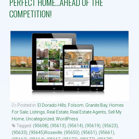
PERFECT HOME…AHEAD OF THE
COMPETITION!
Property Search
Selling
Neighborhoods
Communities
Blog
Text:916 834-2822
Posted in:
El Dorado Hills
,
Folsom
,
Granite Bay
,
Homes
For Sale
,
Listings
,
Real Estate
,
Real Estate Agents
,
Sell My
Home
,
Uncategorized
,
WordPress
Tagged:
(95608)
,
(95613)
,
(95614)
,
(95619)
,
(95623)
,
(95633)
,
(95645)Roseville
,
(95650)
,
(95651)
,
(95661)
,