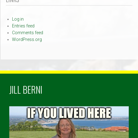
Log in
Entries feed
Comments feed
WordPress.org
JILL BERNI