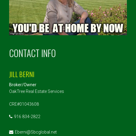
CONTACT INFO
JILL BERNI
Broker/Owner
OakTree Real Estate Services
CRE#01043608
916 834-2822
Eberni@Sbcglobal.net