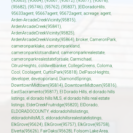
(95663)
,
(95664)
,
(95667
,
(95672)
,
(95677)
,
(95678)
,
(95682)
,
(95746)
,
(95762)
,
(95837)
,
)ElDoradoHills
,
95633agent
,
95667agent
,
95672agent
,
acreage
,
agent
,
Arden-ArcadeCreekVicinity(95815)
,
ArdenArcadeCreek(95841)
,
ArdenArcadeCreekVicinity(95825)
,
ArdenArcadeCreekVicinity(95864)
,
broker
,
CameronPark
,
cameronparklake
,
cameronparkland
,
cameronparklotsandland
,
cameronparkrealestate
,
cameronparkrealestateforsale
,
Carmichael
,
CitrusHeights
,
coldwellbanker
,
CollegeGreens
,
Coloma
,
Cool
,
Coolagent
,
CurtisPark(95818)
,
DelPasoHeights
,
developer
,
developorland
,
DiamondSprings
,
DowntownMidtown(95814)
,
DowntownMidtown(95816)
,
EastSacramento(95817)
,
El Dorado Hills
,
el dorado hills
listings
,
el dorado hills MLS
,
el dorado hills real estate
listings
,
ElderCreekFruitridge(95820)
,
ElDorado
,
ELDORADOCOUNTY
,
eldoradohillslistings
,
eldoradohillsMLS
,
eldoradohillsrealestatelistings
,
ElkGrove(95624)
,
ElkGrove(95757)
,
ElkGrove(95758)
,
Elverta(95626)
,
FairOaks(95628)
,
Folsom Lake Area
,