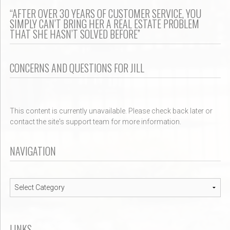
“AFTER OVER 30 YEARS OF CUSTOMER SERVICE, YOU
SIMPLY CAN’T BRING HER A REAL ESTATE PROBLEM
THAT SHE HASN’T SOLVED BEFORE”
CONCERNS AND QUESTIONS FOR JILL
This content is currently unavailable. Please check back later or
contact the site's support team for more information.
NAVIGATION
Navigation
LINKS