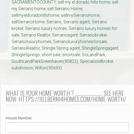
SACRAMENTOCOUNTY
,
sell my el dorado hills home
,
sell
my Serrano home
,
sell Serrano Home
,
sellmyeldoradohillshome
,
sellmySerranohome
,
sellSerranoHome
,
Serrano
,
Serrano agent
,
Serrano
broker
,
Serrano luxury homes
,
Serrano luxury homes for
sale
,
Serrano Realtor
,
Serranoagent
,
Serranobroker
,
Serranoluxuryhomes
,
Serranoluxuryhomesforsale
,
SerranoRealtor
,
Shingle Spring agent
,
ShingleSpringagent
,
ShingleSprings
,
short sale
,
shortsale
,
SoLandPark
,
SouthLandParkGreenhaven(95822)
,
SpecializedBroker
,
subdivision
,
Wilton(95693).
WHAT IS YOUR HOME WORTH ? ……………………. SEE HERE
NOW: HTTPS://JILLBERNI4HOMES.COM/HOME-WORTH/
House Number