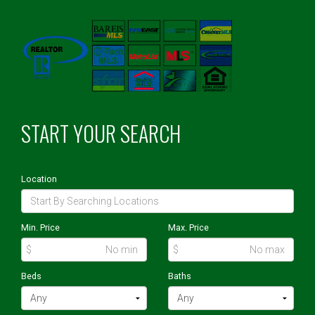
START YOUR SEARCH
Location
Min. Price
Max. Price
$
$
Beds
Baths