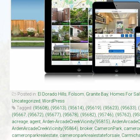
Our Listings
Luxury Homes
New Upscale Homes
Estate Size Lots
Townhouses
Posted in:
El Dorado Hills
,
Folsom
,
Granite Bay
,
Homes For Sal
Uncategorized
,
WordPress
Tagged:
(95608)
,
(95613)
,
(95614)
,
(95619)
,
(95623)
,
(95633)
,
(95667
,
(95672)
,
(95677)
,
(95678)
,
(95682)
,
(95746)
,
(95762)
,
(95
acreage
,
agent
,
Arden-ArcadeCreekVicinity(95815)
,
ArdenArcadeC
ArdenArcadeCreekVicinity(95864)
,
broker
,
CameronPark
,
cameron
cameronparkrealestate
,
cameronparkrealestateforsale
,
Carmicha