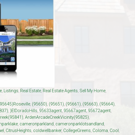
El Dorado Hills Area Und
Villages of El Dorado Hills
e
,
Listings
,
Real Estate
,
Real Estate Agents
,
Sell My Home
,
(95645)Roseville
,
(95650)
,
(95651)
,
(95661)
,
(95663)
,
(95664)
,
837)
,
)ElDoradoHills
,
95633agent
,
95667agent
,
95672agent
,
reek(95841)
,
ArdenArcadeCreekVicinity(95825)
,
parklake
,
cameronparkland
,
cameronparklotsandland
,
el
,
CitrusHeights
,
coldwellbanker
,
CollegeGreens
,
Coloma
,
Cool
,