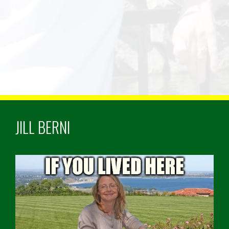
JILL BERNI