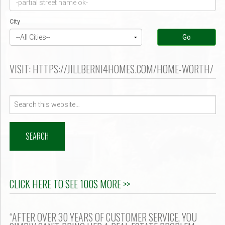
er $500k ?
City
Go
VISIT: HTTPS://JILLBERNI4HOMES.COM/HOME-WORTH/
Search
for:
CLICK HERE TO SEE 100S MORE >>
“AFTER OVER 30 YEARS OF CUSTOMER SERVICE, YOU