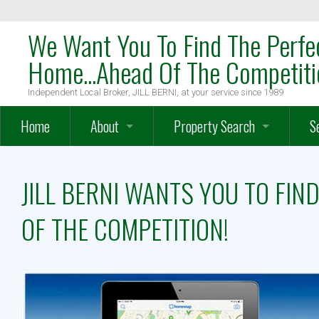
We Want You To Find The Perfe
Home...Ahead Of The Competiti
Independent Local Broker, JILL BERNI, at your service since 1989
Home
About
Property Search
S
OakTree Mission Statement
Search
W
JILL BERNI WANTS YOU TO FI
Meet The Team
Map Search
W
OF THE COMPETITION!
Meet Local Broker, JILL BERNI
Advanced Search
H
Testimonials
Farms – Vineyards – Equestrian
O