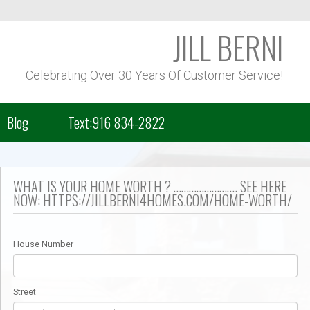
JILL BERNI
Celebrating Over 30 Years Of Customer Service!
Blog
Text:916 834-2822
f Course Homes
WHAT IS YOUR HOME WORTH ? ……………………. SEE HERE
NOW: HTTPS://JILLBERNI4HOMES.COM/HOME-WORTH/
n Park – Folsom Lake
House Number
– Lakeview
Street