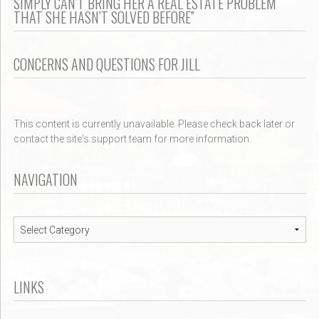
SIMPLY CAN’T BRING HER A REAL ESTATE PROBLEM
THAT SHE HASN’T SOLVED BEFORE”
CONCERNS AND QUESTIONS FOR JILL
This content is currently unavailable. Please check back later or
contact the site's support team for more information.
NAVIGATION
Navigation
LINKS