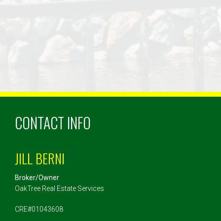
CONTACT INFO
JILL BERNI
Broker/Owner
OakTree Real Estate Services
CRE#01043608