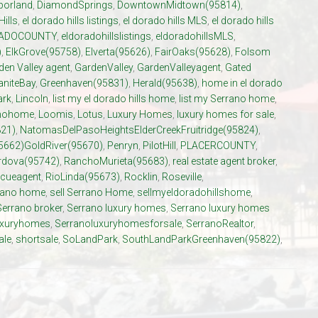
porland
,
DiamondSprings
,
DowntownMidtown(95814)
,
Hills
,
el dorado hills listings
,
el dorado hills MLS
,
el dorado hills
ADOCOUNTY
,
eldoradohillslistings
,
eldoradohillsMLS
,
)
,
ElkGrove(95758)
,
Elverta(95626)
,
FairOaks(95628)
,
Folsom
den Valley agent
,
GardenValley
,
GardenValleyagent
,
Gated
aniteBay
,
Greenhaven(95831)
,
Herald(95638)
,
home in el dorado
ark
,
Lincoln
,
list my el dorado hills home
,
list my Serrano home
,
anohome
,
Loomis
,
Lotus
,
Luxury Homes
,
luxury homes for sale
,
21)
,
NatomasDelPasoHeightsElderCreekFruitridge(95824)
,
5662)GoldRiver(95670)
,
Penryn
,
PilotHill
,
PLACERCOUNTY
,
dova(95742)
,
RanchoMurieta(95683)
,
real estate agent broker
,
cueagent
,
RioLinda(95673)
,
Rocklin
,
Roseville
,
rrano home
,
sell Serrano Home
,
sellmyeldoradohillshome
,
Serrano broker
,
Serrano luxury homes
,
Serrano luxury homes
uxuryhomes
,
Serranoluxuryhomesforsale
,
SerranoRealtor
,
ale
,
shortsale
,
SoLandPark
,
SouthLandParkGreenhaven(95822)
,