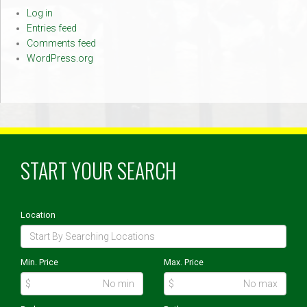
Log in
Entries feed
Comments feed
WordPress.org
START YOUR SEARCH
Location
Min. Price
Max. Price
$
$