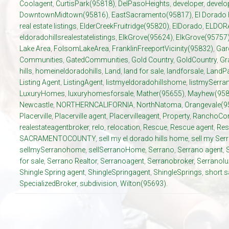
Coolagent
,
CurtisPark(95818)
,
DelPasoHeights
,
developer
,
develo
DowntownMidtown(95816)
,
EastSacramento(95817)
,
El Dorado 
real estate listings
,
ElderCreekFruitridge(95820)
,
ElDorado
,
ELDOR
eldoradohillsrealestatelistings
,
ElkGrove(95624)
,
ElkGrove(95757
Lake Area
,
FolsomLakeArea
,
FranklinFreeportVicinity(95832)
,
Gar
Communities
,
GatedCommunities
,
Gold Country
,
GoldCountry
,
Gr
hills
,
homeineldoradohills
,
Land
,
land for sale
,
landforsale
,
LandP
Listing Agent
,
ListingAgent
,
listmyeldoradohillshome
,
listmySerr
LuxuryHomes
,
luxuryhomesforsale
,
Mather(95655)
,
Mayhew(958
Newcastle
,
NORTHERNCALIFORNIA
,
NorthNatoma
,
Orangevale(9
Placerville
,
Placerville agent
,
Placervilleagent
,
Property
,
RanchoCor
realestateagentbroker
,
relo
,
relocation
,
Rescue
,
Rescue agent
,
Res
SACRAMENTOCOUNTY
,
sell my el dorado hills home
,
sell my Se
sellmySerranohome
,
sellSerranoHome
,
Serrano
,
Serrano agent
,
for sale
,
Serrano Realtor
,
Serranoagent
,
Serranobroker
,
Serranol
Shingle Spring agent
,
ShingleSpringagent
,
ShingleSprings
,
short s
SpecializedBroker
,
subdivision
,
Wilton(95693).