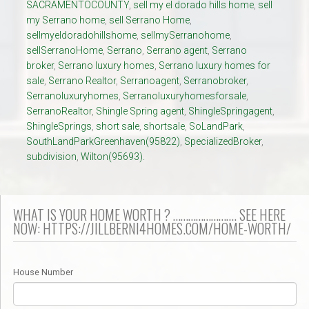
SACRAMENTOCOUNTY
,
sell my el dorado hills home
,
sell
my Serrano home
,
sell Serrano Home
,
sellmyeldoradohillshome
,
sellmySerranohome
,
sellSerranoHome
,
Serrano
,
Serrano agent
,
Serrano
broker
,
Serrano luxury homes
,
Serrano luxury homes for
sale
,
Serrano Realtor
,
Serranoagent
,
Serranobroker
,
Serranoluxuryhomes
,
Serranoluxuryhomesforsale
,
SerranoRealtor
,
Shingle Spring agent
,
ShingleSpringagent
,
ShingleSprings
,
short sale
,
shortsale
,
SoLandPark
,
SouthLandParkGreenhaven(95822)
,
SpecializedBroker
,
subdivision
,
Wilton(95693).
WHAT IS YOUR HOME WORTH ? ……………………. SEE HERE
NOW: HTTPS://JILLBERNI4HOMES.COM/HOME-WORTH/
House Number