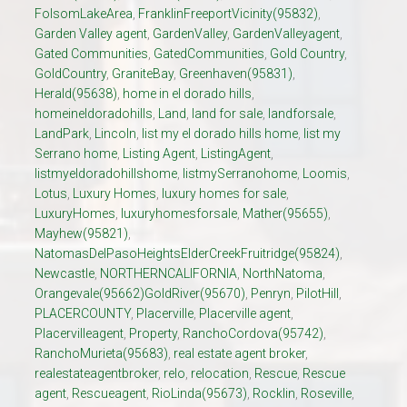
FolsomLakeArea
,
FranklinFreeportVicinity(95832)
,
Garden Valley agent
,
GardenValley
,
GardenValleyagent
,
Gated Communities
,
GatedCommunities
,
Gold Country
,
GoldCountry
,
GraniteBay
,
Greenhaven(95831)
,
Herald(95638)
,
home in el dorado hills
,
homeineldoradohills
,
Land
,
land for sale
,
landforsale
,
LandPark
,
Lincoln
,
list my el dorado hills home
,
list my
Serrano home
,
Listing Agent
,
ListingAgent
,
listmyeldoradohillshome
,
listmySerranohome
,
Loomis
,
Lotus
,
Luxury Homes
,
luxury homes for sale
,
LuxuryHomes
,
luxuryhomesforsale
,
Mather(95655)
,
Mayhew(95821)
,
NatomasDelPasoHeightsElderCreekFruitridge(95824)
,
Newcastle
,
NORTHERNCALIFORNIA
,
NorthNatoma
,
Orangevale(95662)GoldRiver(95670)
,
Penryn
,
PilotHill
,
PLACERCOUNTY
,
Placerville
,
Placerville agent
,
Placervilleagent
,
Property
,
RanchoCordova(95742)
,
RanchoMurieta(95683)
,
real estate agent broker
,
realestateagentbroker
,
relo
,
relocation
,
Rescue
,
Rescue
agent
,
Rescueagent
,
RioLinda(95673)
,
Rocklin
,
Roseville
,