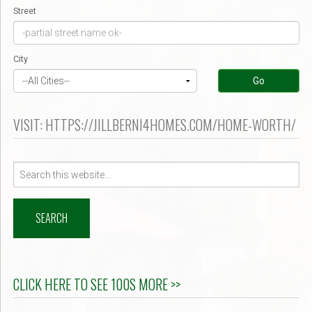
Street
City
Go
VISIT: HTTPS://JILLBERNI4HOMES.COM/HOME-WORTH/
Search
for:
CLICK HERE TO SEE 100S MORE >>