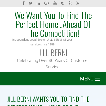
We Want You To Find The
Perfect Home...Ahead Of
The Competition!
Independent Local Broker, JILL BERNI, at your
service since 1989
JILL BERNI
Celebrating Over 30 Years Of Customer
Service!
MENU
Home
JILL BERNI WANTS YOU TO FIND THE
About