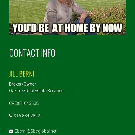
CONTACT INFO
JILL BERNI
Broker/Owner
OakTree Real Estate Services
CRE#01043608
916 834-2822
Eberni@Sbcglobal.net