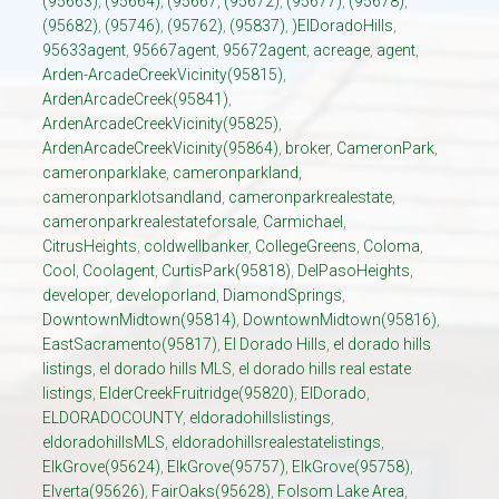
(95663)
,
(95664)
,
(95667
,
(95672)
,
(95677)
,
(95678)
,
(95682)
,
(95746)
,
(95762)
,
(95837)
,
)ElDoradoHills
,
95633agent
,
95667agent
,
95672agent
,
acreage
,
agent
,
Arden-ArcadeCreekVicinity(95815)
,
ArdenArcadeCreek(95841)
,
ArdenArcadeCreekVicinity(95825)
,
ArdenArcadeCreekVicinity(95864)
,
broker
,
CameronPark
,
cameronparklake
,
cameronparkland
,
cameronparklotsandland
,
cameronparkrealestate
,
cameronparkrealestateforsale
,
Carmichael
,
CitrusHeights
,
coldwellbanker
,
CollegeGreens
,
Coloma
,
Cool
,
Coolagent
,
CurtisPark(95818)
,
DelPasoHeights
,
developer
,
developorland
,
DiamondSprings
,
DowntownMidtown(95814)
,
DowntownMidtown(95816)
,
EastSacramento(95817)
,
El Dorado Hills
,
el dorado hills
listings
,
el dorado hills MLS
,
el dorado hills real estate
listings
,
ElderCreekFruitridge(95820)
,
ElDorado
,
ELDORADOCOUNTY
,
eldoradohillslistings
,
eldoradohillsMLS
,
eldoradohillsrealestatelistings
,
ElkGrove(95624)
,
ElkGrove(95757)
,
ElkGrove(95758)
,
Elverta(95626)
,
FairOaks(95628)
,
Folsom Lake Area
,