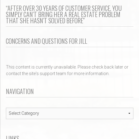
“AFTER OVER 30 YEARS OF CUSTOMER SERVICE, YOU
SIMPLY CAN’T BRING HER A REAL ESTATE PROBLEM
THAT SHE HASN’T SOLVED BEFORE”
CONCERNS AND QUESTIONS FOR JILL
This content is currently unavailable. Please check back later or
contact the site's support team for more information.
NAVIGATION
Navigation
LINKS