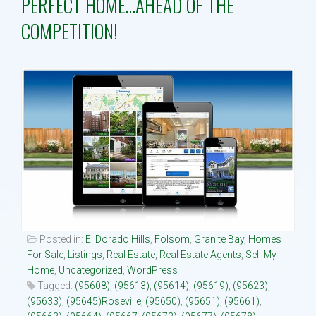
PERFECT HOME…AHEAD OF THE
COMPETITION!
Property Search
Selling
Neighborhoods
Communities
Blog
Text:916 834-2822
Posted in:
El Dorado Hills
,
Folsom
,
Granite Bay
,
Homes
For Sale
,
Listings
,
Real Estate
,
Real Estate Agents
,
Sell My
Home
,
Uncategorized
,
WordPress
Tagged:
(95608)
,
(95613)
,
(95614)
,
(95619)
,
(95623)
,
(95633)
,
(95645)Roseville
,
(95650)
,
(95651)
,
(95661)
,