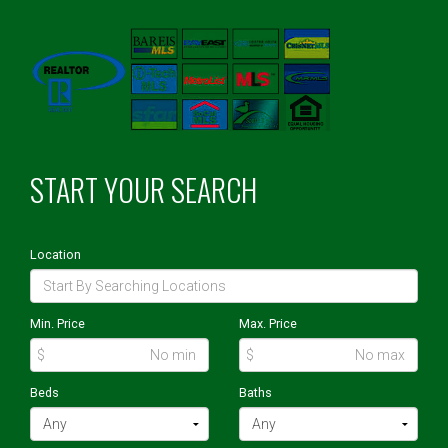
START YOUR SEARCH
Location
Min. Price
Max. Price
$
$
Beds
Baths