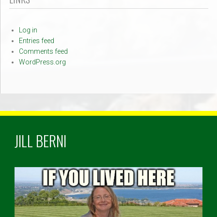
Log in
Entries feed
Comments feed
WordPress.org
JILL BERNI